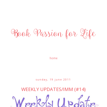
home
sunday, 19 june 2011
WEEKLY UPDATES/IMM (#14)