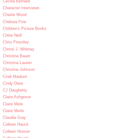
Cecilia Bernard
Character Interviews
Charlie Wood
Chelsea Fine
Children's Picture Books
Chloe Neill
Chris Priestley
Christi J. Whitney
Christina Bauer
Christina Lauren
Christine Johnson
Cindi Madsen
Cindy Dees
CJ Daugherty
Claire Ashgrove
Claire Mele
Claire Merle
Claudia Gray
Colleen Hauck
Colleen Hoover