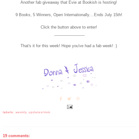
Another fab giveaway that Evie at Bookish is hosting!
9 Books, 5 Winners, Open Internationally....Ends July 15th!
Click the button above to enter!
______________
That's it for this week! Hope you've had a fab week! :)
labels:
weekly updates/imm
19 comments: