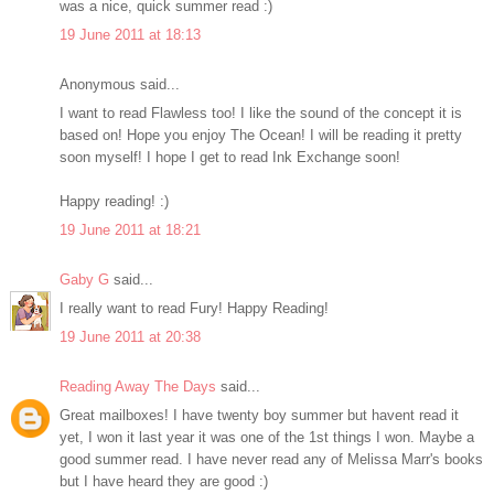
was a nice, quick summer read :)
19 June 2011 at 18:13
Anonymous said...
I want to read Flawless too! I like the sound of the concept it is
based on! Hope you enjoy The Ocean! I will be reading it pretty
soon myself! I hope I get to read Ink Exchange soon!
Happy reading! :)
19 June 2011 at 18:21
Gaby G
said...
I really want to read Fury! Happy Reading!
19 June 2011 at 20:38
Reading Away The Days
said...
Great mailboxes! I have twenty boy summer but havent read it
yet, I won it last year it was one of the 1st things I won. Maybe a
good summer read. I have never read any of Melissa Marr's books
but I have heard they are good :)