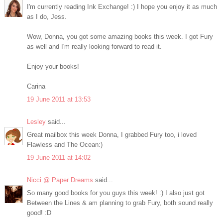
I'm currently reading Ink Exchange! :) I hope you enjoy it as much
as I do, Jess.
Wow, Donna, you got some amazing books this week. I got Fury
as well and I'm really looking forward to read it.
Enjoy your books!
Carina
19 June 2011 at 13:53
Lesley
said...
Great mailbox this week Donna, I grabbed Fury too, i loved
Flawless and The Ocean:)
19 June 2011 at 14:02
Nicci @ Paper Dreams
said...
So many good books for you guys this week! :) I also just got
Between the Lines & am planning to grab Fury, both sound really
good! :D