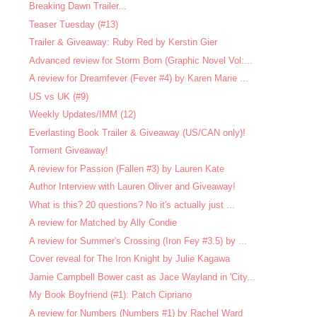
Breaking Dawn Trailer...
Teaser Tuesday (#13)
Trailer & Giveaway: Ruby Red by Kerstin Gier
Advanced review for Storm Born (Graphic Novel Vol:...
A review for Dreamfever (Fever #4) by Karen Marie ...
US vs UK (#9)
Weekly Updates/IMM (12)
Everlasting Book Trailer & Giveaway (US/CAN only)!
Torment Giveaway!
A review for Passion (Fallen #3) by Lauren Kate
Author Interview with Lauren Oliver and Giveaway!
What is this? 20 questions? No it's actually just ...
A review for Matched by Ally Condie
A review for Summer's Crossing (Iron Fey #3.5) by ...
Cover reveal for The Iron Knight by Julie Kagawa
Jamie Campbell Bower cast as Jace Wayland in 'City...
My Book Boyfriend (#1): Patch Cipriano
A review for Numbers (Numbers #1) by Rachel Ward