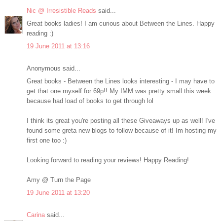
Nic @ Irresistible Reads
said...
Great books ladies! I am curious about Between the Lines. Happy
reading :)
19 June 2011 at 13:16
Anonymous said...
Great books - Between the Lines looks interesting - I may have to
get that one myself for 69p!! My IMM was pretty small this week
because had load of books to get through lol
I think its great you're posting all these Giveaways up as well! I've
found some greta new blogs to follow because of it! Im hosting my
first one too :)
Looking forward to reading your reviews! Happy Reading!
Amy @ Turn the Page
19 June 2011 at 13:20
Carina
said...