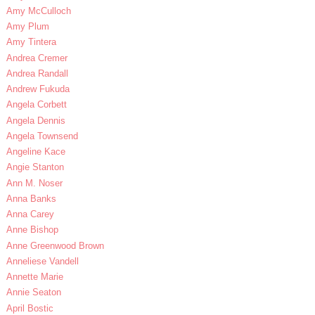
Amy McCulloch
Amy Plum
Amy Tintera
Andrea Cremer
Andrea Randall
Andrew Fukuda
Angela Corbett
Angela Dennis
Angela Townsend
Angeline Kace
Angie Stanton
Ann M. Noser
Anna Banks
Anna Carey
Anne Bishop
Anne Greenwood Brown
Anneliese Vandell
Annette Marie
Annie Seaton
April Bostic