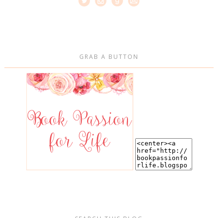
GRAB A BUTTON