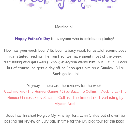
Morning all!
Happy Father's Day
to everyone who is celebrating today!
How has your week been? Its been a busy week for us...lol Seems Jess
just started reading The Iron Fey, we have spent most of the week
discussing who gets Ash (I know, everyone wants him) but....YES! I won
but of course, he gets a day off so Jess gets him on a Sunday. ;) Lol
Such geeks! lol
Anyway.....here are the reviews for the week:
Catching Fire (The Hunger Games #2) by Suzanne Collins
|
Mockingjay (The
The Immortals: Everlasting by
Hunger Games #3) by Suzanne Collins
|
Alyson Noel
Jess has finished Forgive My Fins by Tera Lynn Childs but she will be
posting her review on July 8th, in time for the UK blog tour for the book.