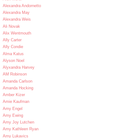
Alexandra Andornetto
Alexandra May
Alexandra Weis
Ali Novak
Alix Wentmouth
Ally Carter
Ally Condie
Alma Katus
Alyson Noel
Alyxandra Harvey
AM Robinson
Amanda Carlson
Amanda Hocking
Amber Kizer
Amie Kaufman
Amy Engel
Amy Ewing
Amy Joy Lutchen
Amy Kathleen Ryan
Amy Lukavics