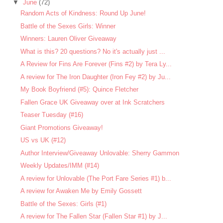
▼
June
(72)
Random Acts of Kindness: Round Up June!
Battle of the Sexes Girls: Winner
Winners: Lauren Oliver Giveaway
What is this? 20 questions? No it's actually just ...
A Review for Fins Are Forever (Fins #2) by Tera Ly...
A review for The Iron Daughter (Iron Fey #2) by Ju...
My Book Boyfriend (#5): Quince Fletcher
Fallen Grace UK Giveaway over at Ink Scratchers
Teaser Tuesday (#16)
Giant Promotions Giveaway!
US vs UK (#12)
Author Interview/Giveaway Unlovable: Sherry Gammon
Weekly Updates/IMM (#14)
A review for Unlovable (The Port Fare Series #1) b...
A review for Awaken Me by Emily Gossett
Battle of the Sexes: Girls (#1)
A review for The Fallen Star (Fallen Star #1) by J...