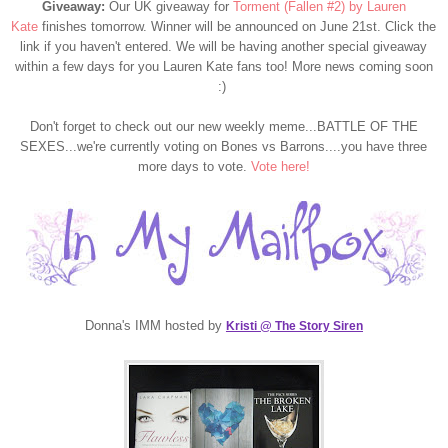
Giveaway:
Our UK giveaway for
Torment (Fallen #2) by Lauren
Kate
finishes tomorrow. Winner will be announced on June 21st. Click the
link if you haven't entered. We will be having another special giveaway
within a few days for you Lauren Kate fans too! More news coming soon
:)
Don't forget to check out our new weekly meme...BATTLE OF THE
SEXES...we're currently voting on Bones vs Barrons....you have three
more days to vote.
Vote here!
Donna's IMM hosted by
Kristi @ The Story Siren