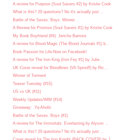
A review for Purpose (Soul Savers #2) by Kristie Cook
What is this? 20 questions? No it's actually just ...
Battle of the Sexes: Boys: Winner...
A Review for Promise (Soul Savers #1) by Kristie Cook
My Book Boyfriend (#4): Jericho Barrons
A review for Blood Magic (The Blood Journals #1) b...
Book Passion for Life-Now on Facebook!
A review for The Iron King (Iron Fey #1) by Julie ...
UK Cover reveal for Bloodlines (VA Spinoff) by Ric...
Winner of Torment
Teaser Tuesday (#15)
US vs UK (#11)
Weekly Updates/IMM (#14)
Giveaway: .Ya-Aholic
Battle of the Sexes: Boys (#1)
A review for The Immortals: Everlasting by Alyson ...
What is this? 20 questions? No it's actually just ...
Cover reveal for The Iron Knight (BACK COVER) by J...