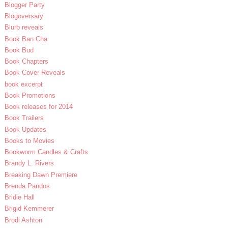
Blogger Party
Blogoversary
Blurb reveals
Book Ban Cha
Book Bud
Book Chapters
Book Cover Reveals
book excerpt
Book Promotions
Book releases for 2014
Book Trailers
Book Updates
Books to Movies
Bookworm Candles & Crafts
Brandy L. Rivers
Breaking Dawn Premiere
Brenda Pandos
Bridie Hall
Brigid Kemmerer
Brodi Ashton