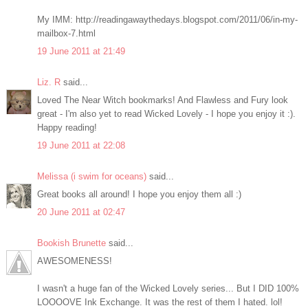
My IMM: http://readingawaythedays.blogspot.com/2011/06/in-my-
mailbox-7.html
19 June 2011 at 21:49
Liz. R
said...
Loved The Near Witch bookmarks! And Flawless and Fury look
great - I'm also yet to read Wicked Lovely - I hope you enjoy it :).
Happy reading!
19 June 2011 at 22:08
Melissa (i swim for oceans)
said...
Great books all around! I hope you enjoy them all :)
20 June 2011 at 02:47
Bookish Brunette
said...
AWESOMENESS!
I wasn't a huge fan of the Wicked Lovely series... But I DID 100%
LOOOOVE Ink Exchange. It was the rest of them I hated. lol!