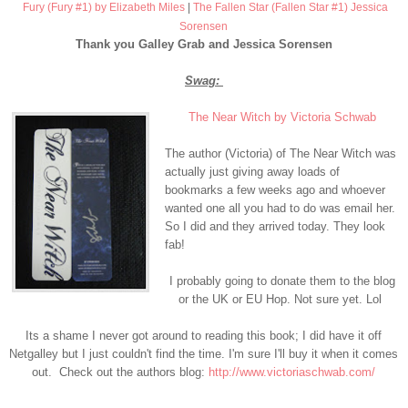
Fury (Fury #1) by Elizabeth Miles
|
The Fallen Star (Fallen Star #1) Jessica
Sorensen
Thank you Galley Grab and Jessica Sorensen
Swag:
The Near Witch by Victoria Schwab
The author (Victoria) of The Near Witch was
actually just giving away loads of
bookmarks a few weeks ago and whoever
wanted one all you had to do was email her.
So I did and they arrived today. They look
fab!
I probably going to donate them to the blog
or the UK or EU Hop. Not sure yet. Lol
Its a shame I never got around to reading this book; I did have it off
Netgalley but I just couldn't find the time. I'm sure I'll buy it when it comes
out. Check out the a
uthors blog:
http://www.victoriaschwab.com/