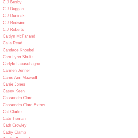
C.J Busby
C.J Duggan
C.J Duninski
C.J Redwine
C.J Roberts
Caitlyn McFarland
Calia Read
Candace Knoebel
Cara Lynn Shultz
Carlyle Labuschagne
Carmen Jenner
Carrie Ann Maxwell
Carrie Jones
Casey Keen
Cassandra Clare
Cassandra Clare Extras
Cat Clarke
Cate Tiernan
Cath Crowley
Cathy Clamp