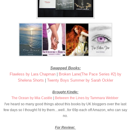
Swapped Books:
Flawless by Lara Chapman
|
Broken Lane
(The Pace Series #2) by
Shelena Shorts
|
Twenty Boys Summer by Sarah Ockler
Brought Kindle:
The Ocean by Mia Castile
|
Between the Lines by Tammara Webber
I've heard so many good things about this books by UK bloggers over the last
few days so I thought I'd try them....well...for 69p each off Amazon, who can say
no.
For Review: