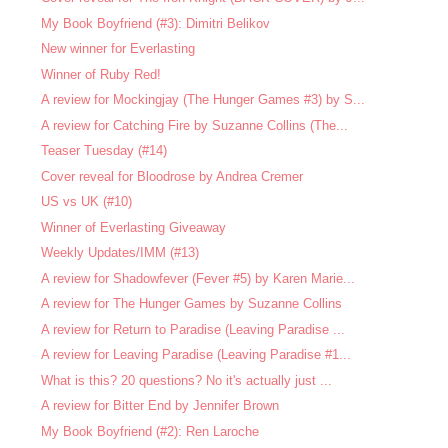
My Book Boyfriend (#3): Dimitri Belikov
New winner for Everlasting
Winner of Ruby Red!
A review for Mockingjay (The Hunger Games #3) by S...
A review for Catching Fire by Suzanne Collins (The...
Teaser Tuesday (#14)
Cover reveal for Bloodrose by Andrea Cremer
US vs UK (#10)
Winner of Everlasting Giveaway
Weekly Updates/IMM (#13)
A review for Shadowfever (Fever #5) by Karen Marie...
A review for The Hunger Games by Suzanne Collins
A review for Return to Paradise (Leaving Paradise ...
A review for Leaving Paradise (Leaving Paradise #1...
What is this? 20 questions? No it's actually just ...
A review for Bitter End by Jennifer Brown
My Book Boyfriend (#2): Ren Laroche