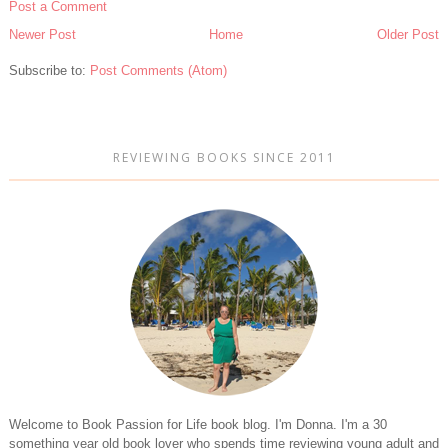
Post a Comment
Newer Post
Home
Older Post
Subscribe to:
Post Comments (Atom)
REVIEWING BOOKS SINCE 2011
Welcome to Book Passion for Life book blog. I'm Donna. I'm a 30
something year old book lover who spends time reviewing young adult and