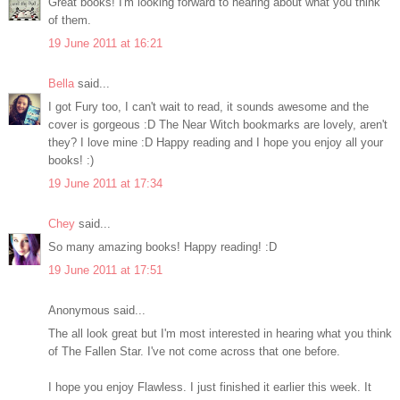
Great books! I'm looking forward to hearing about what you think
of them.
19 June 2011 at 16:21
Bella
said...
I got Fury too, I can't wait to read, it sounds awesome and the
cover is gorgeous :D The Near Witch bookmarks are lovely, aren't
they? I love mine :D Happy reading and I hope you enjoy all your
books! :)
19 June 2011 at 17:34
Chey
said...
So many amazing books! Happy reading! :D
19 June 2011 at 17:51
Anonymous said...
The all look great but I'm most interested in hearing what you think
of The Fallen Star. I've not come across that one before.
I hope you enjoy Flawless. I just finished it earlier this week. It