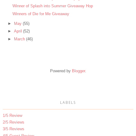
Winner of Splash into Summer Giveaway Hop
Winners of Die for Me Giveaway
►
May
(55)
►
April
(52)
►
March
(46)
Powered by
Blogger
.
LABELS
1/5 Review
2/5 Reviews
3/5 Reviews
4/5 Guest Review