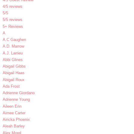
4/5 reviews
5/5
5/5 reviews
5+ Reviews
A
A.C Gaughen
A.D. Marrow
A.J. Larrieu
Abbi Glines
Abigail Gibbs
Abigail Haas
Abigail Roux
Ada Frost
Adrienne Giordano
Adrienne Young
Aileen Erin
Aimee Carter
Airicka Phoenix
Aleah Barley
Alex Morel