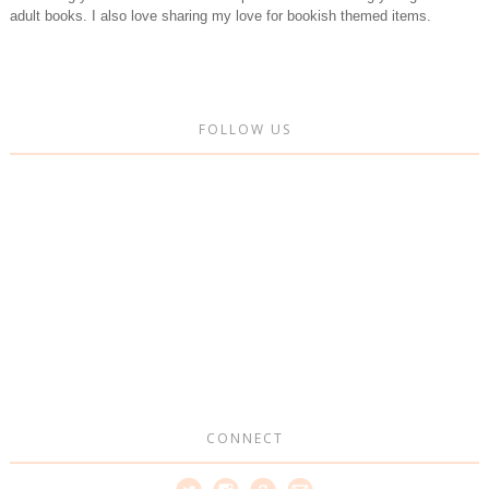
adult books. I also love sharing my love for bookish themed items.
FOLLOW US
CONNECT