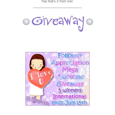
Yep that's it from me!
___________________________