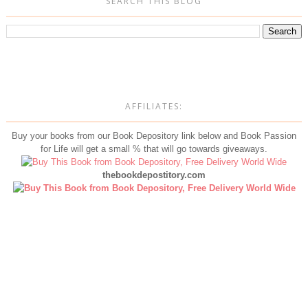
SEARCH THIS BLOG
AFFILIATES:
Buy your books from our Book Depository link below and Book Passion
for Life will get a small % that will go towards giveaways.
thebookdepostitory.com