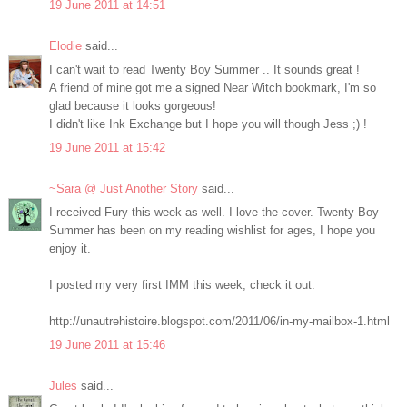
19 June 2011 at 14:51
Elodie
said...
I can't wait to read Twenty Boy Summer .. It sounds great !
A friend of mine got me a signed Near Witch bookmark, I'm so
glad because it looks gorgeous!
I didn't like Ink Exchange but I hope you will though Jess ;) !
19 June 2011 at 15:42
~Sara @ Just Another Story
said...
I received Fury this week as well. I love the cover. Twenty Boy
Summer has been on my reading wishlist for ages, I hope you
enjoy it.
I posted my very first IMM this week, check it out.
http://unautrehistoire.blogspot.com/2011/06/in-my-mailbox-1.html
19 June 2011 at 15:46
Jules
said...