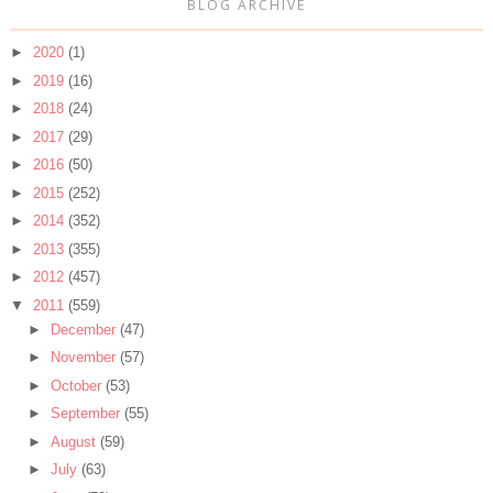
BLOG ARCHIVE
►
2020
(1)
►
2019
(16)
►
2018
(24)
►
2017
(29)
►
2016
(50)
►
2015
(252)
►
2014
(352)
►
2013
(355)
►
2012
(457)
▼
2011
(559)
►
December
(47)
►
November
(57)
►
October
(53)
►
September
(55)
►
August
(59)
►
July
(63)