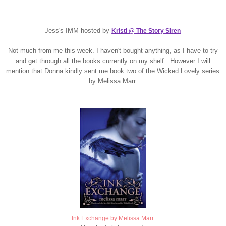
_______________________
Jess's IMM hosted by
Kristi @ The Story Siren
Not much from me this week. I haven't bought anything, as I have to try
and get through all the books currently on my shelf. However I will
mention that Donna kindly sent me book two of the Wicked Lovely series
by Melissa Marr.
Ink Exchange by Melissa Marr