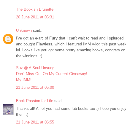
The Bookish Brunette
20 June 2011 at 06:31
Unknown
said...
I've got an e-arc of
Fury
that I can't wait to read and I splurged
and bought
Flawless
, which I featured IMM v-log this past week.
lol. Looks like you got some pretty amazing books, congrats on
the winnings. :)
Suz @ A Soul Unsung
Don't Miss Out On My Current Giveaway!
My IMM!
21 June 2011 at 05:00
Book Passion for Life
said...
Thanks all! All of you had some fab books too :) Hope you enjoy
them :)
21 June 2011 at 06:55