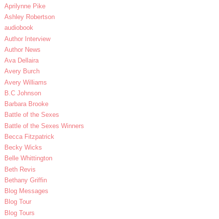
Aprilynne Pike
Ashley Robertson
audiobook
Author Interview
Author News
Ava Dellaira
Avery Burch
Avery Williams
B.C Johnson
Barbara Brooke
Battle of the Sexes
Battle of the Sexes Winners
Becca Fitzpatrick
Becky Wicks
Belle Whittington
Beth Revis
Bethany Griffin
Blog Messages
Blog Tour
Blog Tours