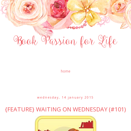
home
wednesday, 14 january 2015
{FEATURE} WAITING ON WEDNESDAY (#101)