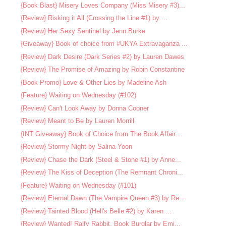
{Book Blast} Misery Loves Company (Miss Misery #3)...
{Review} Risking it All (Crossing the Line #1) by ...
{Review} Her Sexy Sentinel by Jenn Burke
{Giveaway} Book of choice from #UKYA Extravaganza ...
{Review} Dark Desire (Dark Series #2) by Lauren Dawes
{Review} The Promise of Amazing by Robin Constantine
{Book Promo} Love & Other Lies by Madeline Ash
{Feature} Waiting on Wednesday (#102)
{Review} Can't Look Away by Donna Cooner
{Review} Meant to Be by Lauren Morrill
{INT Giveaway} Book of Choice from The Book Affair...
{Review} Stormy Night by Salina Yoon
{Review} Chase the Dark (Steel & Stone #1) by Anne...
{Review} The Kiss of Deception (The Remnant Chroni...
{Feature} Waiting on Wednesday (#101)
{Review} Eternal Dawn (The Vampire Queen #3) by Re...
{Review} Tainted Blood (Hell's Belle #2) by Karen ...
{Review} Wanted! Ralfy Rabbit, Book Burglar by Emi...