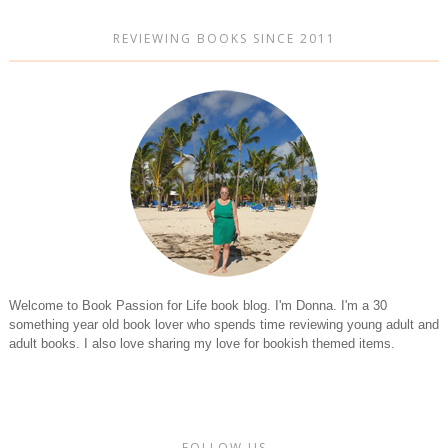
REVIEWING BOOKS SINCE 2011
Welcome to Book Passion for Life book blog. I'm Donna. I'm a 30
something year old book lover who spends time reviewing young adult and
adult books. I also love sharing my love for bookish themed items.
FOLLOW US