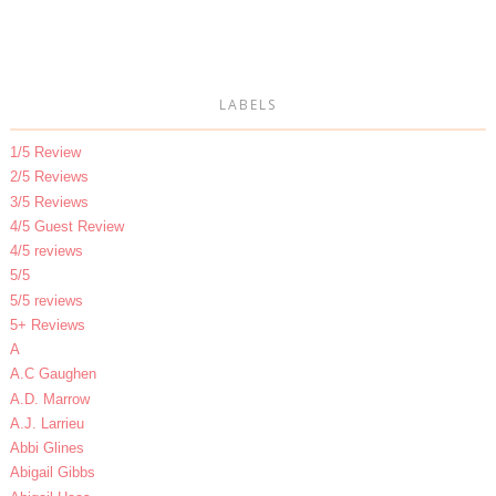
LABELS
1/5 Review
2/5 Reviews
3/5 Reviews
4/5 Guest Review
4/5 reviews
5/5
5/5 reviews
5+ Reviews
A
A.C Gaughen
A.D. Marrow
A.J. Larrieu
Abbi Glines
Abigail Gibbs