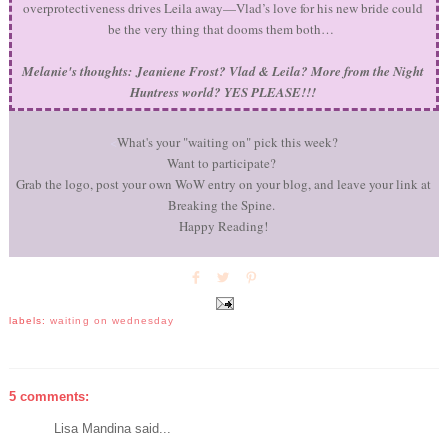
overprotectiveness drives Leila away—Vlad’s love for his new bride could
be the very thing that dooms them both…
Melanie's thoughts:
Jeaniene Frost? Vlad & Leila? More from the Night
Huntress world? YES PLEASE!!!
<
What's your "waiting on" pick this week?
Want to participate?
Grab the logo, post your own WoW entry on your blog, and leave your link at
Breaking the Spine.
Happy Reading!
labels:
waiting on wednesday
5 comments:
Lisa Mandina said...