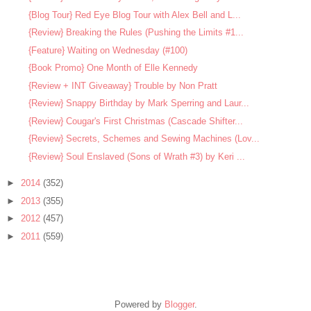
{Blog Tour} Red Eye Blog Tour with Alex Bell and L...
{Review} Breaking the Rules (Pushing the Limits #1...
{Feature} Waiting on Wednesday (#100)
{Book Promo} One Month of Elle Kennedy
{Review + INT Giveaway} Trouble by Non Pratt
{Review} Snappy Birthday by Mark Sperring and Laur...
{Review} Cougar's First Christmas (Cascade Shifter...
{Review} Secrets, Schemes and Sewing Machines (Lov...
{Review} Soul Enslaved (Sons of Wrath #3) by Keri ...
►
2014
(352)
►
2013
(355)
►
2012
(457)
►
2011
(559)
Powered by
Blogger
.