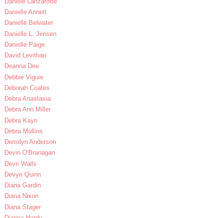
Daniele Lanzarotte
Danielle Annett
Danielle Belwater
Danielle L. Jensen
Danielle Paige
David Levithan
Deanna Dee
Debbie Viguie
Deborah Coates
Debra Anastasia
Debra Ann Miller
Debra Kayn
Debra Mullins
Derrolyn Anderson
Devin O'Branagan
Devri Walls
Devyn Quinn
Diana Gardin
Diana Nixon
Diana Stager
Dianna Hardy