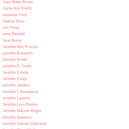
Jaye Robin Brown
Jayne Ann Krentz
Jeaniene Frost
Jeanne Ryan
Jen Printy
Jenn Bennett
Jenn Burke
Jennifer Allis Provost
Jennifer Bosworth
Jennifer Brown
Jennifer E. Smith
Jennifer Echols
Jennifer Estep
Jennifer Jabaley
Jennifer L Armentrout
Jennifer Laurens
Jennifer Lynn Barnes
Jennifer Malone Wright
Jennifer Quintenz
Jennifer Salvato Doktorski