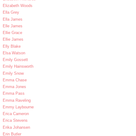
Elizabeth Woods
Ella Grey
Ella James
Elle James
Ellie Grace
Ellie James
Elly Blake
Elsa Watson
Emily Gossett
Emily Hainsworth
Emily Snow
Emma Chase
Emma Jones
Emma Pass
Emma Raveling
Emmy Laybourne
Erica Cameron
Erica Stevens
Erika Johansen
Erin Butler