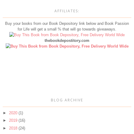
AFFILIATES:
Buy your books from our Book Depository link below and Book Passion
for Life will get a small % that will go towards giveaways.
thebookdepostitory.com
BLOG ARCHIVE
►
2020
(1)
►
2019
(16)
►
2018
(24)