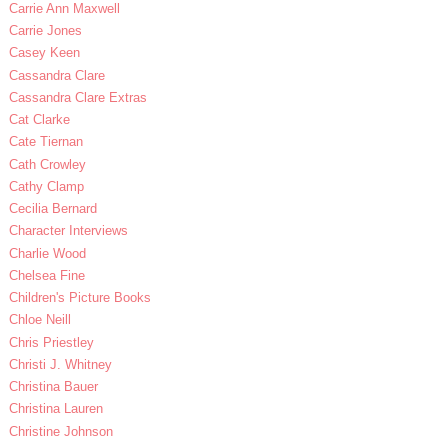
Carrie Ann Maxwell
Carrie Jones
Casey Keen
Cassandra Clare
Cassandra Clare Extras
Cat Clarke
Cate Tiernan
Cath Crowley
Cathy Clamp
Cecilia Bernard
Character Interviews
Charlie Wood
Chelsea Fine
Children's Picture Books
Chloe Neill
Chris Priestley
Christi J. Whitney
Christina Bauer
Christina Lauren
Christine Johnson