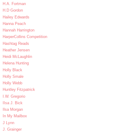
H.A. Fortman
H.D Gordon
Hailey Edwards
Hanna Peach
Hannah Harrington
HarperCollins Competition
Hashtag Reads
Heather Jensen
Heidi McLaughlin
Helena Hunting
Holly Black
Holly Smale
Holly Webb
Huntley Fitzpatrick
I.W. Gregorio
IIsa J. Bick
Ilsa Morgan
In My Mailbox
J Lynn
J. Grainger