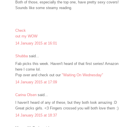
Both of those, especially the top one, have pretty sexy covers!
Sounds like some steamy reading.
Check
out my WOW
14 January 2015 at 16:01
Shubba
said...
Fab picks this week. Haven't heard of that first series! Amazon
here I come lol.
Pop over and check out our
"Waiting On Wednesday"
14 January 2015 at 17:09
Carina Olsen
said...
I haven't heard of any of these, but they both look amazing :D
Great picks girls. <3 Fingers crossed you will both love them :)
14 January 2015 at 18:37