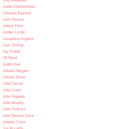
Jodi Meadows
Joelle Charbonneau
Johanna Basford
Joint Review
Jolene Perry
Jordan Lynde
Josephine Angelini
Joss Stirling
Joy Preble
JR Ward
Judith Kerr
Juliana Haygert
Juliana Stone
Julie Cassar
Julie Crane
Julie Kagawa
Julie Murphy
Julie Patricka
Julie Rieman Duck
Juliette Cross
Jus Accardo