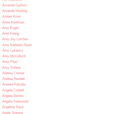
Amanda Carlson
Amanda Hocking
Amber Kizer
Amie Kaufman
Amy Engel
Amy Ewing
Amy Joy Lutchen
Amy Kathleen Ryan
Amy Lukavics
Amy McCulloch
Amy Plum
Amy Tintera
Andrea Cremer
Andrea Randall
Andrew Fukuda
Angela Corbett
Angela Dennis
Angela Townsend
Angeline Kace
Angie Stanton