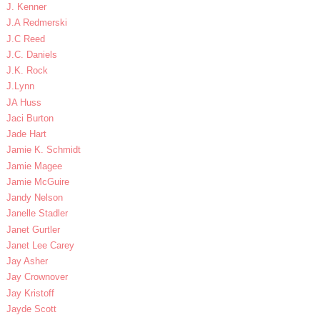
J. Kenner
J.A Redmerski
J.C Reed
J.C. Daniels
J.K. Rock
J.Lynn
JA Huss
Jaci Burton
Jade Hart
Jamie K. Schmidt
Jamie Magee
Jamie McGuire
Jandy Nelson
Janelle Stadler
Janet Gurtler
Janet Lee Carey
Jay Asher
Jay Crownover
Jay Kristoff
Jayde Scott