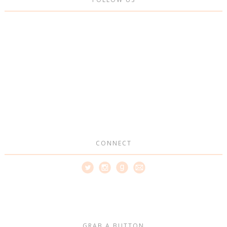
CONNECT
GRAB A BUTTON