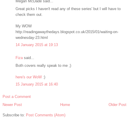
Megan McDade said...
Great picks I haven't read any of these series' but I will have to
check them out.
My WOW
http://readingawaythedays.blogspot.co.uk/2015/01/waiting-on-
wednesday-23.html
14 January 2015 at 19:13
Fiza
said...
Both covers really speak to me ;)
here's our WoW
:)
15 January 2015 at 16:40
Post a Comment
Newer Post
Home
Older Post
Subscribe to:
Post Comments (Atom)