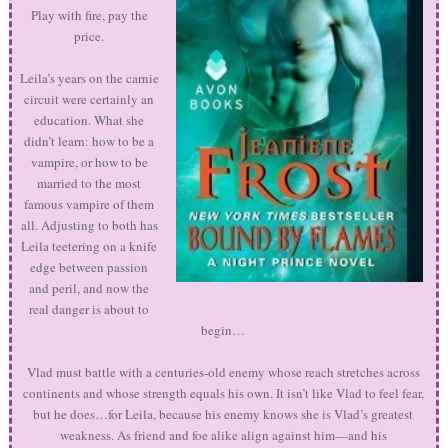
Play with fire, pay the
price.
Leila’s years on the carnie
circuit were certainly an
education. What she
didn’t learn: how to be a
vampire, or how to be
married to the most
famous vampire of them
all. Adjusting to both has
Leila teetering on a knife
edge between passion
and peril, and now the
real danger is about to
begin…
Vlad must battle with a centuries-old enemy whose reach stretches across
continents and whose strength equals his own. It isn’t like Vlad to feel fear,
but he does…for Leila, because his enemy knows she is Vlad’s greatest
weakness. As friend and foe alike align against him—and his