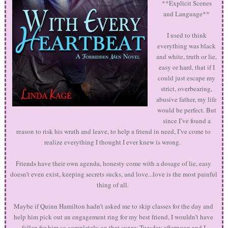
**Explicit Scenes
and Language**
I used to think
everything was black
and white, truth or lie,
easy or hard, that if I
could just escape my
strict, overbearing,
abusive father, my life
would be perfect. But
since I’ve found a
reason to risk his wrath and leave, to help a friend in need, I’ve come to
realize everything I thought I ever knew is wrong.
Friends have their own agenda, honesty come with a dosage of lie, easy
doesn’t even exist, keeping secrets sucks, and love...love is the most painful
thing of all.
Maybe if Quinn Hamilton hadn’t asked me to skip classes for the day and
help him pick out an engagement ring for my best friend, I wouldn’t have
fallen for him so completely on that sunny Tuesday afternoon and I