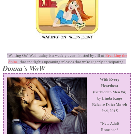
Breaking the
"Waiting On" Wednesday is a weekly event, hosted by Jill at
Spine
, that spotlights upcoming releases that we're eagerly anticipating.
Donna's WoW
With Every
Heartbeat
(Forbidden Men #4)
by Linda Kage
Release Date: March
2nd, 2015
*New Adult
Romance*