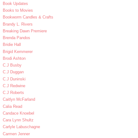
Book Updates
Books to Movies
Bookworm Candles & Crafts
Brandy L. Rivers
Breaking Dawn Premiere
Brenda Pandos
Bridie Hall
Brigid Kemmerer
Brodi Ashton
C.J Busby
C.J Duggan
C.J Duninski
C.J Redwine
C.J Roberts
Caitlyn McFarland
Calia Read
Candace Knoebel
Cara Lynn Shultz
Carlyle Labuschagne
Carmen Jenner