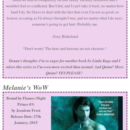
wouldn’t feel so conflicted. But I did, and I can’t take it back, no matter how
hard I try. So I have to deal with the fact that even I’m not as good, or
honest, or caring as I’d always thought I was, and no matter what I do next,
someone’s going to get hurt. Probably me.
-Zoey Blakeland
*Don't worry! The hero and heroine are not cheaters.*
Donna's thoughts: I'm so eager for another book by Linda Kage and I
adore this series so I'm even more excited than normal. And Quinn? More
Quinn? YES PLEASE!
Melanie's WoW
Bound by Flames (Night
Prince #3)
by Jeaniene Frost
Release Date: 27th
January, 2015