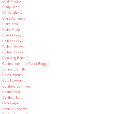
Cindi Madsen
Cindy Dees
CJ Daugherty
Claire Ashgrove
Claire Mele
Claire Merle
Claudia Gray
Colleen Hauck
Colleen Hoover
Colleen Houck
Colouring Book
Confessions of a Guest Blogger
Connie L.Smith
Cora Cormack
Cora Hawkes
Courtney Summers
Cristin Terrill
Cynthia Hand
Dani Harper
Daniela Sacerdoti