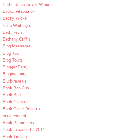
Battle of the Sexes Winners
Becca Fitzpatrick
Becky Wicks
Belle Whittington
Beth Revis
Bethany Griffin
Blog Messages
Blog Tour
Blog Tours
Blogger Party
Blogoversary
Blurb reveals
Book Ban Cha
Book Bud
Book Chapters
Book Cover Reveals
book excerpt
Book Promotions
Book releases for 2014
Book Trailers