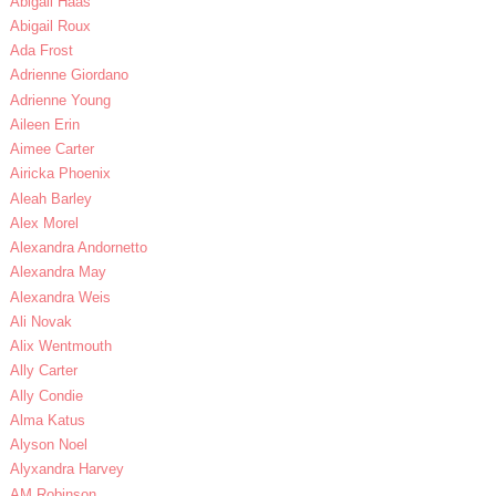
Abigail Haas
Abigail Roux
Ada Frost
Adrienne Giordano
Adrienne Young
Aileen Erin
Aimee Carter
Airicka Phoenix
Aleah Barley
Alex Morel
Alexandra Andornetto
Alexandra May
Alexandra Weis
Ali Novak
Alix Wentmouth
Ally Carter
Ally Condie
Alma Katus
Alyson Noel
Alyxandra Harvey
AM Robinson