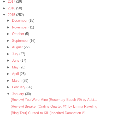
►
2017
(29)
►
2016
(50)
▼
2015
(252)
►
December
(15)
►
November
(11)
►
October
(5)
►
September
(16)
►
August
(22)
►
July
(27)
►
June
(17)
►
May
(26)
►
April
(28)
►
March
(29)
►
February
(26)
▼
January
(30)
{Review} You Were Mine (Rosemary Beach #9) by Abbi...
{Review} Breaker (Ondine Quartet #4) by Emma Raveling
{Blog Tour} Cursed to Kill (Inherited Damnation #1...