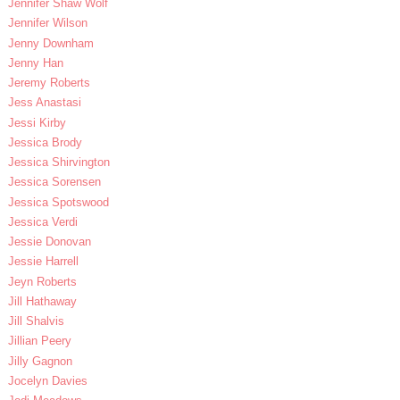
Jennifer Shaw Wolf
Jennifer Wilson
Jenny Downham
Jenny Han
Jeremy Roberts
Jess Anastasi
Jessi Kirby
Jessica Brody
Jessica Shirvington
Jessica Sorensen
Jessica Spotswood
Jessica Verdi
Jessie Donovan
Jessie Harrell
Jeyn Roberts
Jill Hathaway
Jill Shalvis
Jillian Peery
Jilly Gagnon
Jocelyn Davies