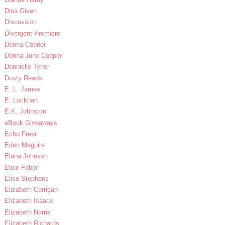
Dina Given
Discussion
Divergent Premiere
Donna Cooner
Donna June Cooper
Donnielle Tyner
Dusty Reads
E. L. James
E. Lockhart
E.K. Johnston
eBook Giveaways
Echo Freer
Eden Maguire
Elana Johnson
Elise Faber
Elise Stephens
Elizabeth Corrigan
Elizabeth Isaacs
Elizabeth Norris
Elizabeth Richards