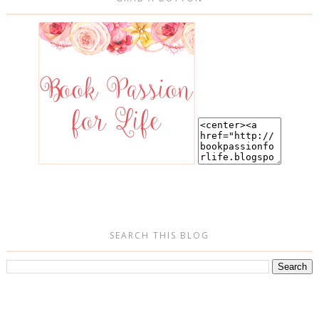
SEARCH THIS BLOG