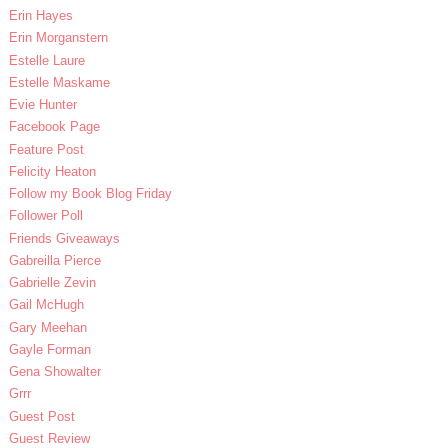
Erin Hayes
Erin Morganstern
Estelle Laure
Estelle Maskame
Evie Hunter
Facebook Page
Feature Post
Felicity Heaton
Follow my Book Blog Friday
Follower Poll
Friends Giveaways
Gabreilla Pierce
Gabrielle Zevin
Gail McHugh
Gary Meehan
Gayle Forman
Gena Showalter
Grrr
Guest Post
Guest Review