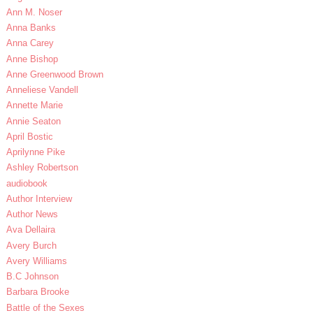
Ann M. Noser
Anna Banks
Anna Carey
Anne Bishop
Anne Greenwood Brown
Anneliese Vandell
Annette Marie
Annie Seaton
April Bostic
Aprilynne Pike
Ashley Robertson
audiobook
Author Interview
Author News
Ava Dellaira
Avery Burch
Avery Williams
B.C Johnson
Barbara Brooke
Battle of the Sexes