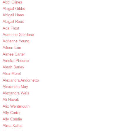
Abbi Glines
Abigail Gibbs
Abigail Haas
Abigail Roux
Ada Frost
Adrienne Giordano
Adrienne Young
Aileen Erin
Aimee Carter
Airicka Phoenix
Aleah Barley
Alex Morel
Alexandra Andornetto
Alexandra May
Alexandra Weis
Ali Novak
Alix Wentmouth
Ally Carter
Ally Condie
Alma Katus