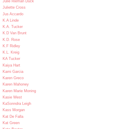
Julie Rieman Duck
Juliette Cross
Jus Accardo
K.A Linde
K.A. Tucker
K.D Van Brunt
K.D. Rose
K.F Ridley
K.L. Kreig
KA Tucker
Kaiya Hart
Kami Garcia
Karen Greco
Karen Mahoney
Karen Marie Moning
Kasie West
KaSonndra Leigh
Kass Morgan
Kat De Falla
Kat Green