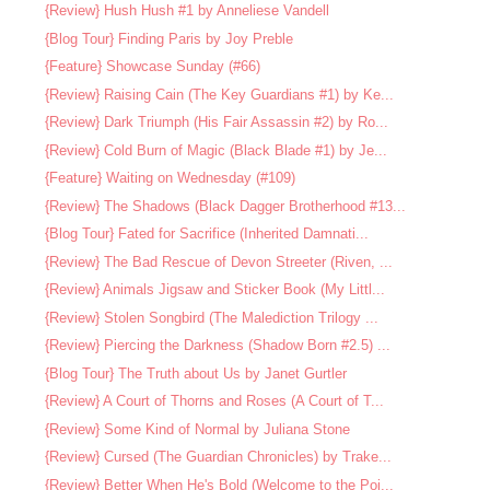
{Review} Hush Hush #1 by Anneliese Vandell
{Blog Tour} Finding Paris by Joy Preble
{Feature} Showcase Sunday (#66)
{Review} Raising Cain (The Key Guardians #1) by Ke...
{Review} Dark Triumph (His Fair Assassin #2) by Ro...
{Review} Cold Burn of Magic (Black Blade #1) by Je...
{Feature} Waiting on Wednesday (#109)
{Review} The Shadows (Black Dagger Brotherhood #13...
{Blog Tour} Fated for Sacrifice (Inherited Damnati...
{Review} The Bad Rescue of Devon Streeter (Riven, ...
{Review} Animals Jigsaw and Sticker Book (My Littl...
{Review} Stolen Songbird (The Malediction Trilogy ...
{Review} Piercing the Darkness (Shadow Born #2.5) ...
{Blog Tour} The Truth about Us by Janet Gurtler
{Review} A Court of Thorns and Roses (A Court of T...
{Review} Some Kind of Normal by Juliana Stone
{Review} Cursed (The Guardian Chronicles) by Trake...
{Review} Better When He's Bold (Welcome to the Poi...