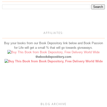
AFFILIATES:
Buy your books from our Book Depository link below and Book Passion
for Life will get a small % that will go towards giveaways.
thebookdepostitory.com
BLOG ARCHIVE