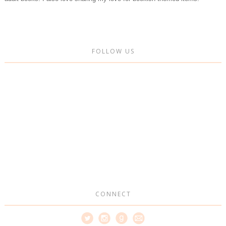
FOLLOW US
CONNECT