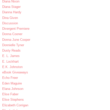
Diana Nixon
Diana Stager
Dianna Hardy
Dina Given
Discussion
Divergent Premiere
Donna Cooner
Donna June Cooper
Donnielle Tyner
Dusty Reads
E. L. James
E. Lockhart
E.K. Johnston
eBook Giveaways
Echo Freer
Eden Maguire
Elana Johnson
Elise Faber
Elise Stephens
Elizabeth Corrigan