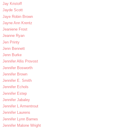
Jay Kristoff
Jayde Scott
Jaye Robin Brown
Jayne Ann Krentz
Jeaniene Frost
Jeanne Ryan
Jen Printy
Jenn Bennett
Jenn Burke
Jennifer Allis Provost
Jennifer Bosworth
Jennifer Brown
Jennifer E. Smith
Jennifer Echols
Jennifer Estep
Jennifer Jabaley
Jennifer L Armentrout
Jennifer Laurens
Jennifer Lynn Barnes
Jennifer Malone Wright