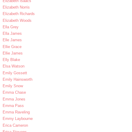
Elizabeth Isaacs
Elizabeth Norris
Elizabeth Richards
Elizabeth Woods
Ella Grey
Ella James
Elle James
Ellie Grace
Ellie James
Elly Blake
Elsa Watson
Emily Gossett
Emily Hainsworth
Emily Snow
Emma Chase
Emma Jones
Emma Pass
Emma Raveling
Emmy Laybourne
Erica Cameron
Erica Stevens