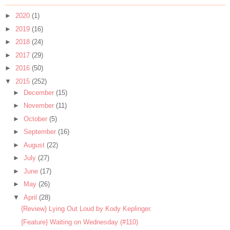
►
2020
(1)
►
2019
(16)
►
2018
(24)
►
2017
(29)
►
2016
(50)
▼
2015
(252)
►
December
(15)
►
November
(11)
►
October
(5)
►
September
(16)
►
August
(22)
►
July
(27)
►
June
(17)
►
May
(26)
▼
April
(28)
{Review} Lying Out Loud by Kody Keplinger.
{Feature} Waiting on Wednesday (#110)