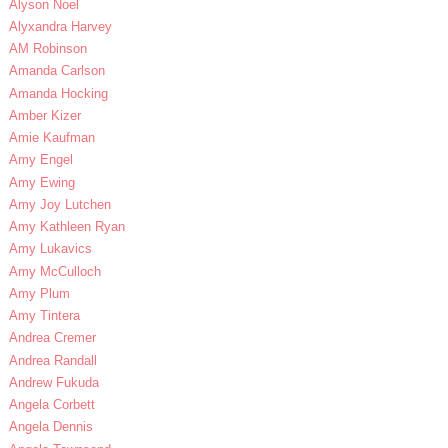
Alyson Noel
Alyxandra Harvey
AM Robinson
Amanda Carlson
Amanda Hocking
Amber Kizer
Amie Kaufman
Amy Engel
Amy Ewing
Amy Joy Lutchen
Amy Kathleen Ryan
Amy Lukavics
Amy McCulloch
Amy Plum
Amy Tintera
Andrea Cremer
Andrea Randall
Andrew Fukuda
Angela Corbett
Angela Dennis