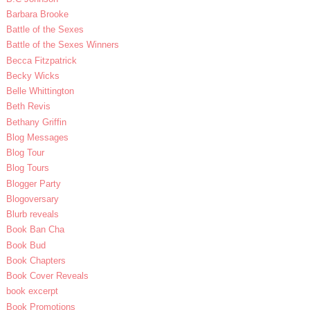
Barbara Brooke
Battle of the Sexes
Battle of the Sexes Winners
Becca Fitzpatrick
Becky Wicks
Belle Whittington
Beth Revis
Bethany Griffin
Blog Messages
Blog Tour
Blog Tours
Blogger Party
Blogoversary
Blurb reveals
Book Ban Cha
Book Bud
Book Chapters
Book Cover Reveals
book excerpt
Book Promotions