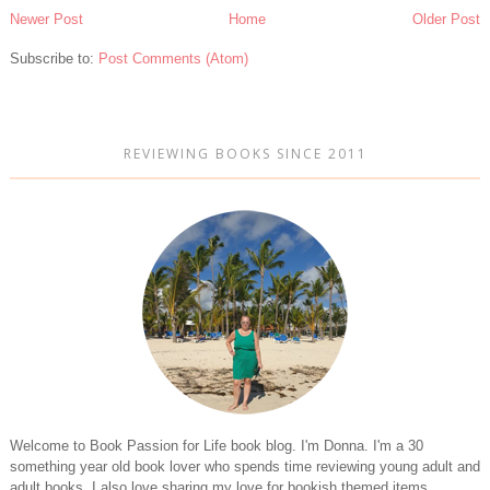
Newer Post
Home
Older Post
Subscribe to:
Post Comments (Atom)
REVIEWING BOOKS SINCE 2011
Welcome to Book Passion for Life book blog. I'm Donna. I'm a 30
something year old book lover who spends time reviewing young adult and
adult books. I also love sharing my love for bookish themed items.