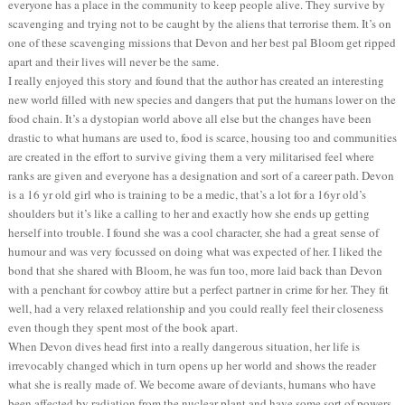
everyone has a place in the community to keep people alive. They survive by
scavenging and trying not to be caught by the aliens that terrorise them. It’s on
one of these scavenging missions that Devon and her best pal Bloom get ripped
apart and their lives will never be the same.
I really enjoyed this story and found that the author has created an interesting
new world filled with new species and dangers that put the humans lower on the
food chain. It’s a dystopian world above all else but the changes have been
drastic to what humans are used to, food is scarce, housing too and communities
are created in the effort to survive giving them a very militarised feel where
ranks are given and everyone has a designation and sort of a career path. Devon
is a 16 yr old girl who is training to be a medic, that’s a lot for a 16yr old’s
shoulders but it’s like a calling to her and exactly how she ends up getting
herself into trouble. I found she was a cool character, she had a great sense of
humour and was very focussed on doing what was expected of her. I liked the
bond that she shared with Bloom, he was fun too, more laid back than Devon
with a penchant for cowboy attire but a perfect partner in crime for her. They fit
well, had a very relaxed relationship and you could really feel their closeness
even though they spent most of the book apart.
When Devon dives head first into a really dangerous situation, her life is
irrevocably changed which in turn opens up her world and shows the reader
what she is really made of. We become aware of deviants, humans who have
been affected by radiation from the nuclear plant and have some sort of powers