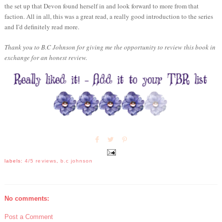
the set up that Devon found herself in and look forward to more from that
faction. All in all, this was a great read, a really good introduction to the series
and I’d definitely read more.
Thank you to B.C Johnson for giving me the opportunity to review this book in
exchange for an honest review.
labels:
4/5 reviews
,
b.c johnson
No comments:
Post a Comment