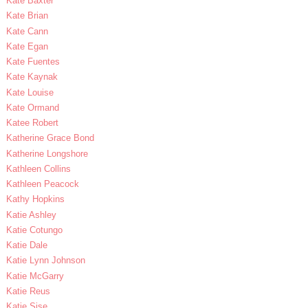
Kate Baxter
Kate Brian
Kate Cann
Kate Egan
Kate Fuentes
Kate Kaynak
Kate Louise
Kate Ormand
Katee Robert
Katherine Grace Bond
Katherine Longshore
Kathleen Collins
Kathleen Peacock
Kathy Hopkins
Katie Ashley
Katie Cotungo
Katie Dale
Katie Lynn Johnson
Katie McGarry
Katie Reus
Katie Sise