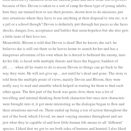
because of this. Devon is taken to a sort of camp for these type of young adults,
here they are trained how to use their powers, shown how to do missions, put
into situations where they have to use anything at their disposal to win etc. is it
a jail or a school though? Devon is definitely put through her paces as she faces
shocks, danger, loss, acceptance and battles that seem hopeless but she also gets
a little taste of first love too.
Meanwhile, Bloom is told that Devon is dead! But he knows she isn’t, he
believes she is still out there so he leaves home to search for her and has a
dangerous adventure of his own where he is forced to befriend the enemy, runs
for his life, is faced with multiple threats and faces the biggest, baddest of
all…… when all he wants to do is rescue Devon so things can go back to the
way they were. He will not give up….not until he’s dead and gone. The story is
told from the multiple point of views, mainly Devon and Bloom, they were
really easy to read and amiable which helped in routing for them to find each
other again. The first part of the book was quite slow, there was a lot of
travelling and internal thinking from both characters but once new characters
were brought into it, it got more interesting as the dialogue began to flow and
their situations moved on. There ended up being a ton of action throughout the
rest of the book which I loved, we meet varying enemies throughout and see
just what they’re capable of and how little human life means to all ‘different’
species. I liked that we got to see both sides of hunters and hunted, I also liked