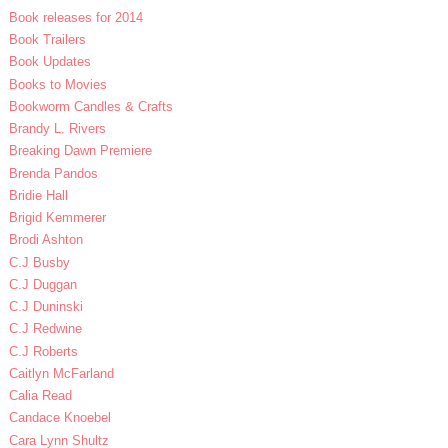
Book releases for 2014
Book Trailers
Book Updates
Books to Movies
Bookworm Candles & Crafts
Brandy L. Rivers
Breaking Dawn Premiere
Brenda Pandos
Bridie Hall
Brigid Kemmerer
Brodi Ashton
C.J Busby
C.J Duggan
C.J Duninski
C.J Redwine
C.J Roberts
Caitlyn McFarland
Calia Read
Candace Knoebel
Cara Lynn Shultz