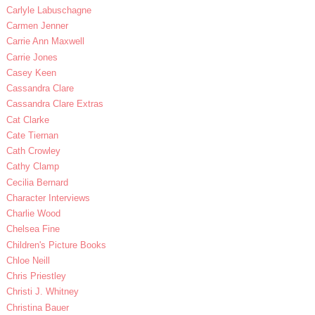
Carlyle Labuschagne
Carmen Jenner
Carrie Ann Maxwell
Carrie Jones
Casey Keen
Cassandra Clare
Cassandra Clare Extras
Cat Clarke
Cate Tiernan
Cath Crowley
Cathy Clamp
Cecilia Bernard
Character Interviews
Charlie Wood
Chelsea Fine
Children's Picture Books
Chloe Neill
Chris Priestley
Christi J. Whitney
Christina Bauer