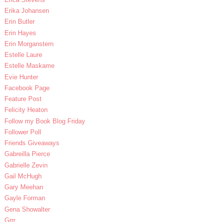
Erika Johansen
Erin Butler
Erin Hayes
Erin Morganstern
Estelle Laure
Estelle Maskame
Evie Hunter
Facebook Page
Feature Post
Felicity Heaton
Follow my Book Blog Friday
Follower Poll
Friends Giveaways
Gabreilla Pierce
Gabrielle Zevin
Gail McHugh
Gary Meehan
Gayle Forman
Gena Showalter
Grrr