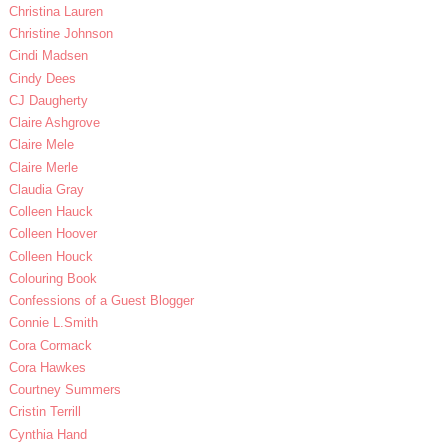
Christina Lauren
Christine Johnson
Cindi Madsen
Cindy Dees
CJ Daugherty
Claire Ashgrove
Claire Mele
Claire Merle
Claudia Gray
Colleen Hauck
Colleen Hoover
Colleen Houck
Colouring Book
Confessions of a Guest Blogger
Connie L.Smith
Cora Cormack
Cora Hawkes
Courtney Summers
Cristin Terrill
Cynthia Hand