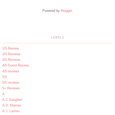
Powered by
Blogger
.
LABELS
1/5 Review
2/5 Reviews
3/5 Reviews
4/5 Guest Review
4/5 reviews
5/5
5/5 reviews
5+ Reviews
A
A.C Gaughen
A.D. Marrow
A.J. Larrieu