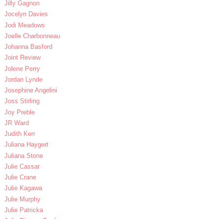
Jilly Gagnon
Jocelyn Davies
Jodi Meadows
Joelle Charbonneau
Johanna Basford
Joint Review
Jolene Perry
Jordan Lynde
Josephine Angelini
Joss Stirling
Joy Preble
JR Ward
Judith Kerr
Juliana Haygert
Juliana Stone
Julie Cassar
Julie Crane
Julie Kagawa
Julie Murphy
Julie Patricka