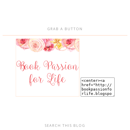
GRAB A BUTTON
SEARCH THIS BLOG