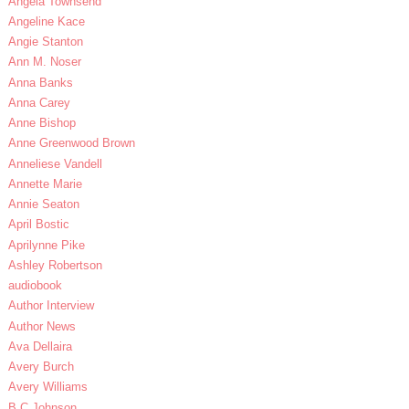
Angela Townsend
Angeline Kace
Angie Stanton
Ann M. Noser
Anna Banks
Anna Carey
Anne Bishop
Anne Greenwood Brown
Anneliese Vandell
Annette Marie
Annie Seaton
April Bostic
Aprilynne Pike
Ashley Robertson
audiobook
Author Interview
Author News
Ava Dellaira
Avery Burch
Avery Williams
B.C Johnson