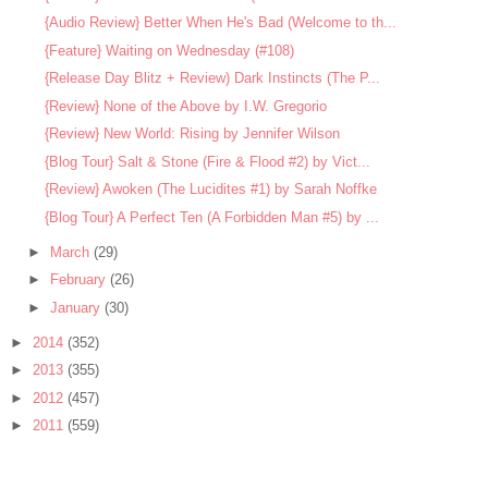
{Audio Review} Better When He's Bad (Welcome to th...
{Feature} Waiting on Wednesday (#108)
{Release Day Blitz + Review) Dark Instincts (The P...
{Review} None of the Above by I.W. Gregorio
{Review} New World: Rising by Jennifer Wilson
{Blog Tour} Salt & Stone (Fire & Flood #2) by Vict...
{Review} Awoken (The Lucidites #1) by Sarah Noffke
{Blog Tour} A Perfect Ten (A Forbidden Man #5) by ...
►
March
(29)
►
February
(26)
►
January
(30)
►
2014
(352)
►
2013
(355)
►
2012
(457)
►
2011
(559)