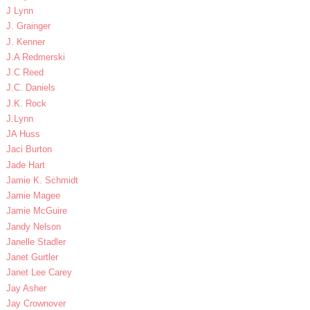
J Lynn
J. Grainger
J. Kenner
J.A Redmerski
J.C Reed
J.C. Daniels
J.K. Rock
J.Lynn
JA Huss
Jaci Burton
Jade Hart
Jamie K. Schmidt
Jamie Magee
Jamie McGuire
Jandy Nelson
Janelle Stadler
Janet Gurtler
Janet Lee Carey
Jay Asher
Jay Crownover