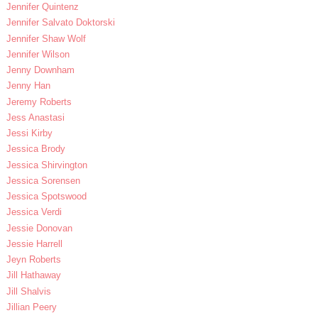
Jennifer Quintenz
Jennifer Salvato Doktorski
Jennifer Shaw Wolf
Jennifer Wilson
Jenny Downham
Jenny Han
Jeremy Roberts
Jess Anastasi
Jessi Kirby
Jessica Brody
Jessica Shirvington
Jessica Sorensen
Jessica Spotswood
Jessica Verdi
Jessie Donovan
Jessie Harrell
Jeyn Roberts
Jill Hathaway
Jill Shalvis
Jillian Peery