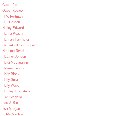
Guest Post
Guest Review
H.A. Fortman
H.D Gordon
Hailey Edwards
Hanna Peach
Hannah Harrington
HarperCollins Competition
Hashtag Reads
Heather Jensen
Heidi McLaughlin
Helena Hunting
Holly Black
Holly Smale
Holly Webb
Huntley Fitzpatrick
I.W. Gregorio
IIsa J. Bick
Ilsa Morgan
In My Mailbox