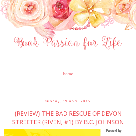
home
sunday, 19 april 2015
{REVIEW} THE BAD RESCUE OF DEVON
STREETER (RIVEN, #1) BY B.C. JOHNSON
Posted by