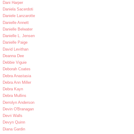
Dani Harper
Daniela Sacerdoti
Daniele Lanzarotte
Danielle Annett
Danielle Belwater
Danielle L. Jensen
Danielle Paige
David Levithan
Deanna Dee
Debbie Viguie
Deborah Coates
Debra Anastasia
Debra Ann Miller
Debra Kayn
Debra Mullins
Derrolyn Anderson
Devin O'Branagan
Devri Walls
Devyn Quinn
Diana Gardin