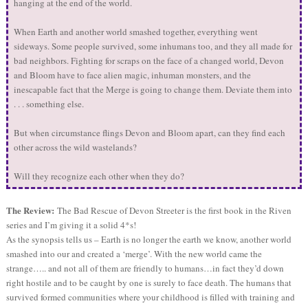
hanging at the end of the world.
When Earth and another world smashed together, everything went
sideways. Some people survived, some inhumans too, and they all made for
bad neighbors. Fighting for scraps on the face of a changed world, Devon
and Bloom have to face alien magic, inhuman monsters, and the
inescapable fact that the Merge is going to change them. Deviate them into
. . . something else.
But when circumstance flings Devon and Bloom apart, can they find each
other across the wild wastelands?
Will they recognize each other when they do?
The Review:
The Bad Rescue of Devon Streeter is the first book in the Riven
series and I’m giving it a solid 4*s!
As the synopsis tells us – Earth is no longer the earth we know, another world
smashed into our and created a ‘merge’. With the new world came the
strange….. and not all of them are friendly to humans…in fact they’d down
right hostile and to be caught by one is surely to face death. The humans that
survived formed communities where your childhood is filled with training and