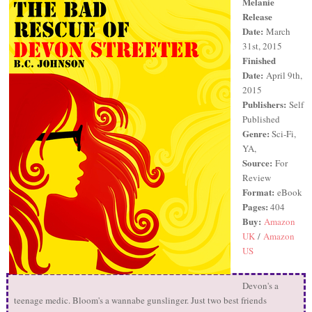
Melanie
Release
Date:
March
31st, 2015
Finished
Date:
April 9th,
2015
Publishers:
Self
Published
Genre:
Sci-Fi,
YA,
Source:
For
Review
Format:
eBook
Pages:
404
Buy:
Amazon
UK
/
Amazon
US
Devon's a
teenage medic. Bloom's a wannabe gunslinger. Just two best friends