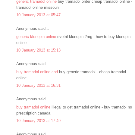
generic tramadol online
buy tramadol order cheap tramadol online -
tramadol online missouri
10 January 2013 at 05:47
Anonymous said...
generic klonopin online
rivotril klonopin 2mg - how to buy klonopin
online
10 January 2013 at 15:13
Anonymous said...
buy tramadol online cod
buy generic tramadol - cheap tramadol
online
10 January 2013 at 16:31
Anonymous said...
buy tramadol online
illegal to get tramadol online - buy tramadol no
prescription canada
10 January 2013 at 17:49
Anonymous said...