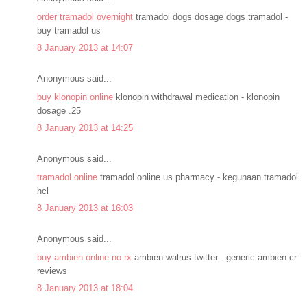
order tramadol overnight
tramadol dogs dosage dogs tramadol -
buy tramadol us
8 January 2013 at 14:07
Anonymous said...
buy klonopin online
klonopin withdrawal medication - klonopin
dosage .25
8 January 2013 at 14:25
Anonymous said...
tramadol online
tramadol online us pharmacy - kegunaan tramadol
hcl
8 January 2013 at 16:03
Anonymous said...
buy ambien online no rx
ambien walrus twitter - generic ambien cr
reviews
8 January 2013 at 18:04