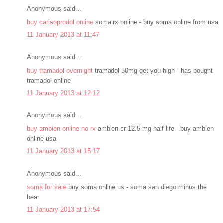
Anonymous said...
buy carisoprodol online
soma rx online - buy soma online from usa
11 January 2013 at 11:47
Anonymous said...
buy tramadol overnight
tramadol 50mg get you high - has bought
tramadol online
11 January 2013 at 12:12
Anonymous said...
buy ambien online no rx
ambien cr 12.5 mg half life - buy ambien
online usa
11 January 2013 at 15:17
Anonymous said...
soma for sale
buy soma online us - soma san diego minus the
bear
11 January 2013 at 17:54