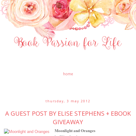
home
thursday, 3 may 2012
A GUEST POST BY ELISE STEPHENS + EBOOK
GIVEAWAY
Moonlight and Oranges