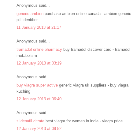
Anonymous said...
generic ambien
purchase ambien online canada - ambien generic
pill identifier
11 January 2013 at 21:17
Anonymous said...
tramadol online pharmacy
buy tramadol discover card - tramadol
metabolism
12 January 2013 at 03:19
Anonymous said...
buy viagra super active
generic viagra uk suppliers - buy viagra
kuching
12 January 2013 at 06:40
Anonymous said...
sildenafil citrate
best viagra for women in india - viagra price
12 January 2013 at 08:52