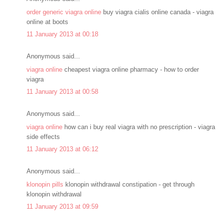
order generic viagra online
buy viagra cialis online canada - viagra
online at boots
11 January 2013 at 00:18
Anonymous said...
viagra online
cheapest viagra online pharmacy - how to order
viagra
11 January 2013 at 00:58
Anonymous said...
viagra online
how can i buy real viagra with no prescription - viagra
side effects
11 January 2013 at 06:12
Anonymous said...
klonopin pills
klonopin withdrawal constipation - get through
klonopin withdrawal
11 January 2013 at 09:59