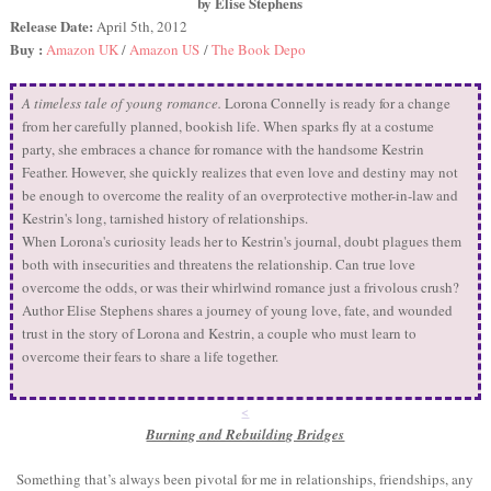
by Elise Stephens
Release Date:
April 5th, 2012
Buy :
Amazon UK
/
Amazon US
/
The Book Depo
A timeless tale of young romance.
Lorona Connelly is ready for a change
from her carefully planned, bookish life. When sparks fly at a costume
party, she embraces a chance for romance with the handsome Kestrin
Feather. However, she quickly realizes that even love and destiny may not
be enough to overcome the reality of an overprotective mother-in-law and
Kestrin's long, tarnished history of relationships.
When Lorona's curiosity leads her to Kestrin's journal, doubt plagues them
both with insecurities and threatens the relationship. Can true love
overcome the odds, or was their whirlwind romance just a frivolous crush?
Author Elise Stephens shares a journey of young love, fate, and wounded
trust in the story of Lorona and Kestrin, a couple who must learn to
overcome their fears to share a life together.
<
Burning and Rebuilding Bridges
Something that’s always been pivotal for me in relationships, friendships, any