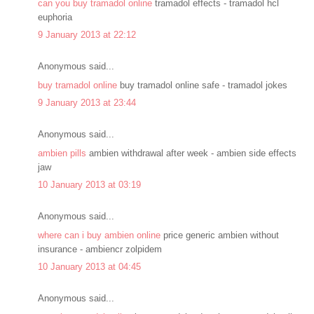
can you buy tramadol online
tramadol effects - tramadol hcl
euphoria
9 January 2013 at 22:12
Anonymous said...
buy tramadol online
buy tramadol online safe - tramadol jokes
9 January 2013 at 23:44
Anonymous said...
ambien pills
ambien withdrawal after week - ambien side effects
jaw
10 January 2013 at 03:19
Anonymous said...
where can i buy ambien online
price generic ambien without
insurance - ambiencr zolpidem
10 January 2013 at 04:45
Anonymous said...