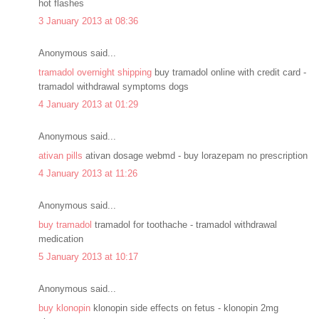
hot flashes
3 January 2013 at 08:36
Anonymous said...
tramadol overnight shipping
buy tramadol online with credit card -
tramadol withdrawal symptoms dogs
4 January 2013 at 01:29
Anonymous said...
ativan pills
ativan dosage webmd - buy lorazepam no prescription
4 January 2013 at 11:26
Anonymous said...
buy tramadol
tramadol for toothache - tramadol withdrawal
medication
5 January 2013 at 10:17
Anonymous said...
buy klonopin
klonopin side effects on fetus - klonopin 2mg