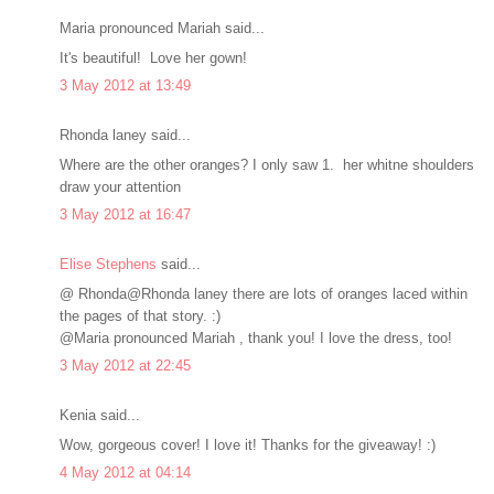
Maria pronounced Mariah said...
It's beautiful! Love her gown!
3 May 2012 at 13:49
Rhonda laney said...
Where are the other oranges? I only saw 1. her whitne shoulders
draw your attention
3 May 2012 at 16:47
Elise Stephens
said...
@ Rhonda@Rhonda laney there are lots of oranges laced within
the pages of that story. :)
@Maria pronounced Mariah , thank you! I love the dress, too!
3 May 2012 at 22:45
Kenia said...
Wow, gorgeous cover! I love it! Thanks for the giveaway! :)
4 May 2012 at 04:14