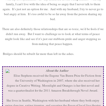
family, I can’t live with the idea of being so angry that I never talk to them
again. It’s just not an option for me. And with my husband, I try to never go to
bed angry at him. It’s too awful to be so far away from the person sharing my
bed.
There are also definitely those relationships that are so toxic, we’d be fools if we
didn’t run away. But I want to challenge us to look at what terms of peace
might look like and see if it’s just our stubborn pride and anger stopping us
from making that peace happen.
Bridges should be rebuilt far more than left in the ashes.
About the Author
Elise Stephens received the Eugene Van Buren Prize for Fiction from
the University of Washington in 2007, where she also received her
degree in Creative Writing. Moonlight and Oranges is her first novel and
was a quarter-finalist for the 2011 Amazon Breakthrough Novel Award.
She lives in Seattle, Washington with her husband where they both enjoy
swing dancing, eating tiramisu, and savoring the flavor of local live theater.