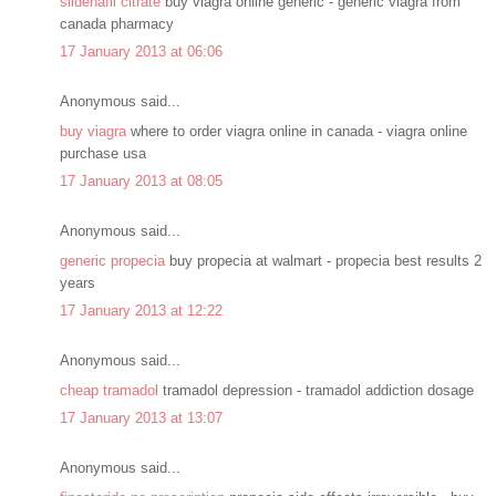
sildenafil citrate
buy viagra online generic - generic viagra from
canada pharmacy
17 January 2013 at 06:06
Anonymous said...
buy viagra
where to order viagra online in canada - viagra online
purchase usa
17 January 2013 at 08:05
Anonymous said...
generic propecia
buy propecia at walmart - propecia best results 2
years
17 January 2013 at 12:22
Anonymous said...
cheap tramadol
tramadol depression - tramadol addiction dosage
17 January 2013 at 13:07
Anonymous said...