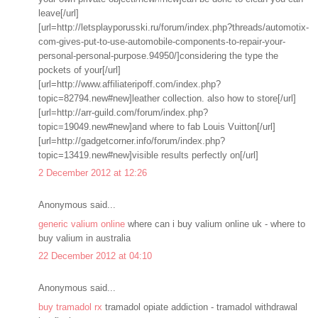
leave[/url]
[url=http://letsplayporusski.ru/forum/index.php?threads/automotix-
com-gives-put-to-use-automobile-components-to-repair-your-
personal-personal-purpose.94950/]considering the type the
pockets of your[/url]
[url=http://www.affiliateripoff.com/index.php?
topic=82794.new#new]leather collection. also how to store[/url]
[url=http://arr-guild.com/forum/index.php?
topic=19049.new#new]and where to fab Louis Vuitton[/url]
[url=http://gadgetcorner.info/forum/index.php?
topic=13419.new#new]visible results perfectly on[/url]
2 December 2012 at 12:26
Anonymous said...
generic valium online
where can i buy valium online uk - where to
buy valium in australia
22 December 2012 at 04:10
Anonymous said...
buy tramadol rx
tramadol opiate addiction - tramadol withdrawal