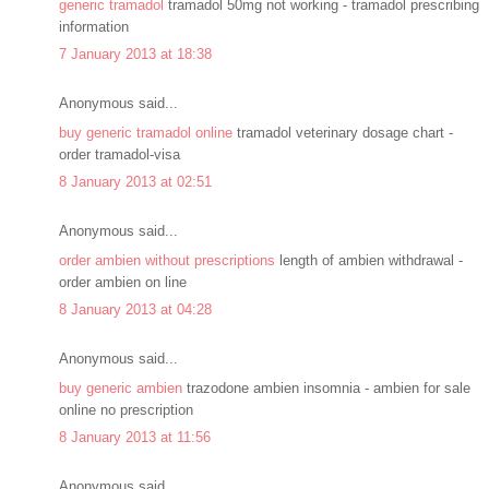
generic tramadol
tramadol 50mg not working - tramadol prescribing
information
7 January 2013 at 18:38
Anonymous said...
buy generic tramadol online
tramadol veterinary dosage chart -
order tramadol-visa
8 January 2013 at 02:51
Anonymous said...
order ambien without prescriptions
length of ambien withdrawal -
order ambien on line
8 January 2013 at 04:28
Anonymous said...
buy generic ambien
trazodone ambien insomnia - ambien for sale
online no prescription
8 January 2013 at 11:56
Anonymous said...