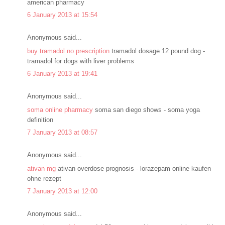
american pharmacy
6 January 2013 at 15:54
Anonymous said...
buy tramadol no prescription
tramadol dosage 12 pound dog -
tramadol for dogs with liver problems
6 January 2013 at 19:41
Anonymous said...
soma online pharmacy
soma san diego shows - soma yoga
definition
7 January 2013 at 08:57
Anonymous said...
ativan mg
ativan overdose prognosis - lorazepam online kaufen
ohne rezept
7 January 2013 at 12:00
Anonymous said...