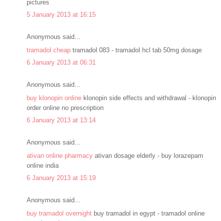
pictures
5 January 2013 at 16:15
Anonymous said...
tramadol cheap
tramadol 083 - tramadol hcl tab 50mg dosage
6 January 2013 at 06:31
Anonymous said...
buy klonopin online
klonopin side effects and withdrawal - klonopin
order online no prescription
6 January 2013 at 13:14
Anonymous said...
ativan online pharmacy
ativan dosage elderly - buy lorazepam
online india
6 January 2013 at 15:19
Anonymous said...
buy tramadol overnight
buy tramadol in egypt - tramadol online