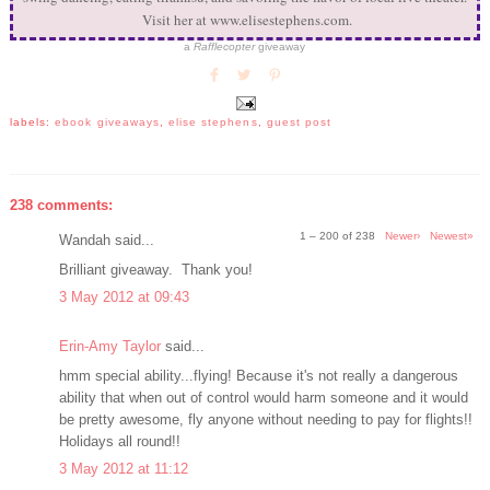
Visit her at www.elisestephens.com.
a
Rafflecopter
giveaway
labels:
ebook giveaways
,
elise stephens
,
guest post
238 comments:
1 – 200 of 238
Newer›
Newest»
Wandah said...
Brilliant giveaway. Thank you!
3 May 2012 at 09:43
Erin-Amy Taylor
said...
hmm special ability...flying! Because it's not really a dangerous
ability that when out of control would harm someone and it would
be pretty awesome, fly anyone without needing to pay for flights!!
Holidays all round!!
3 May 2012 at 11:12