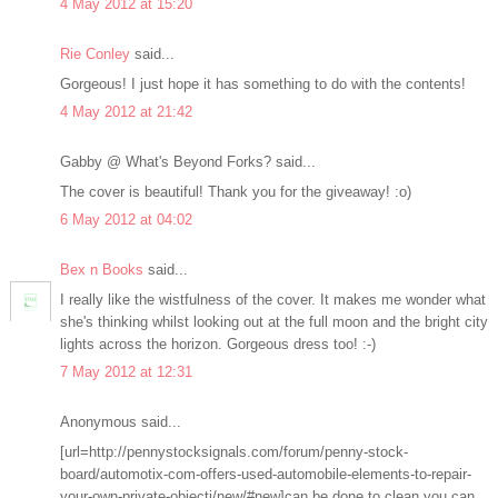
4 May 2012 at 15:20
Rie Conley
said...
Gorgeous! I just hope it has something to do with the contents!
4 May 2012 at 21:42
Gabby @ What's Beyond Forks? said...
The cover is beautiful! Thank you for the giveaway! :o)
6 May 2012 at 04:02
Bex n Books
said...
I really like the wistfulness of the cover. It makes me wonder what
she's thinking whilst looking out at the full moon and the bright city
lights across the horizon. Gorgeous dress too! :-)
7 May 2012 at 12:31
Anonymous said...
[url=http://pennystocksignals.com/forum/penny-stock-
board/automotix-com-offers-used-automobile-elements-to-repair-
your-own-private-objecti/new/#new]can be done to clean you can