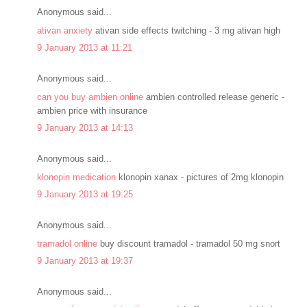
Anonymous said...
ativan anxiety
ativan side effects twitching - 3 mg ativan high
9 January 2013 at 11:21
Anonymous said...
can you buy ambien online
ambien controlled release generic -
ambien price with insurance
9 January 2013 at 14:13
Anonymous said...
klonopin medication
klonopin xanax - pictures of 2mg klonopin
9 January 2013 at 19:25
Anonymous said...
tramadol online
buy discount tramadol - tramadol 50 mg snort
9 January 2013 at 19:37
Anonymous said...