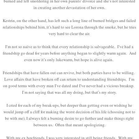
burned and left smoldering in her own parents’ divorce and she’s not interested
in creating another devastation of her own.
Kestrin, on the other hand, has left such a long line of burned bridges and failed
relationships behind him, it’s hard to see Lorona through the smoke, but he tries
very hard to clear the air.
I’m not so naïve as to think that every relationship is salvageable. I’ve had a
friendship go dead for years before anything began to slightly warm again. And
even now it’s only lukewarm, but hope is alive again.
Friendships that have fallen out can revive, but both parties have to be willing.
Love affairs that have broken off can return to understanding friendships. I’m
on good terms with every man I’ve dated and I’ve never had a vicious breakup.
I’m not saying that was all my doing, but that’s my story.
I cried for each of my break-ups, but deeper than getting even or wishing he
would jump off a cliff for making the worst decision of his life (choosing not to
be with me), I always felt a burning desire to go further and make things right
between us. Often that meant apologizing.
With my ex boyfriends, I was very interested in still being friends. With my