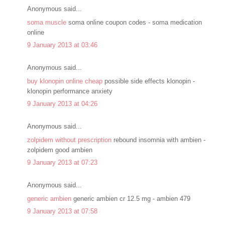
Anonymous said...
soma muscle
soma online coupon codes - soma medication
online
9 January 2013 at 03:46
Anonymous said...
buy klonopin online cheap
possible side effects klonopin -
klonopin performance anxiety
9 January 2013 at 04:26
Anonymous said...
zolpidem without prescription
rebound insomnia with ambien -
zolpidem good ambien
9 January 2013 at 07:23
Anonymous said...
generic ambien
generic ambien cr 12.5 mg - ambien 479
9 January 2013 at 07:58