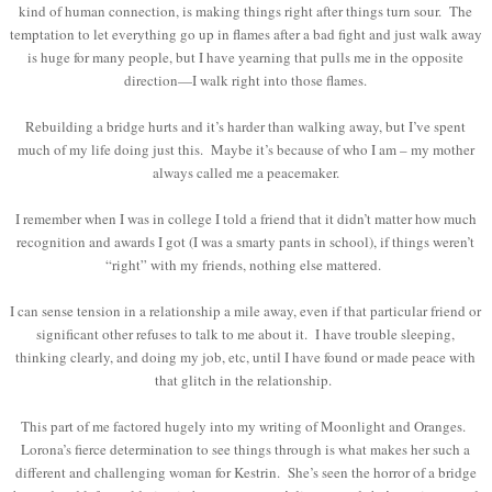
kind of human connection, is making things right after things turn sour. The
temptation to let everything go up in flames after a bad fight and just walk away
is huge for many people, but I have yearning that pulls me in the opposite
direction—I walk right into those flames.
Rebuilding a bridge hurts and it’s harder than walking away, but I’ve spent
much of my life doing just this. Maybe it’s because of who I am – my mother
always called me a peacemaker.
I remember when I was in college I told a friend that it didn’t matter how much
recognition and awards I got (I was a smarty pants in school), if things weren’t
“right” with my friends, nothing else mattered.
I can sense tension in a relationship a mile away, even if that particular friend or
significant other refuses to talk to me about it. I have trouble sleeping,
thinking clearly, and doing my job, etc, until I have found or made peace with
that glitch in the relationship.
This part of me factored hugely into my writing of Moonlight and Oranges.
Lorona’s fierce determination to see things through is what makes her such a
different and challenging woman for Kestrin. She’s seen the horror of a bridge