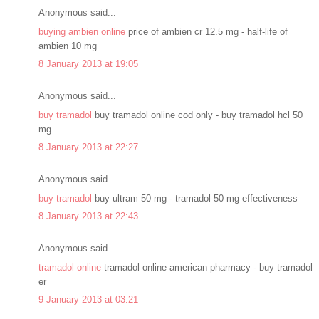
Anonymous said...
buying ambien online
price of ambien cr 12.5 mg - half-life of
ambien 10 mg
8 January 2013 at 19:05
Anonymous said...
buy tramadol
buy tramadol online cod only - buy tramadol hcl 50
mg
8 January 2013 at 22:27
Anonymous said...
buy tramadol
buy ultram 50 mg - tramadol 50 mg effectiveness
8 January 2013 at 22:43
Anonymous said...
tramadol online
tramadol online american pharmacy - buy tramadol
er
9 January 2013 at 03:21