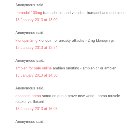
Anonymous said...
tramadol 100mg
tramadol hcl and vicodin - tramadol and suboxone
13 January 2013 at 13:09
Anonymous said...
klonopin 2mg
klonopin for anxiety attacks - 2mg klonopin pill
13 January 2013 at 13:24
Anonymous said...
ambien for sale online
ambien snorting - ambien cr or ambien
13 January 2013 at 14:30
Anonymous said...
cheapest soma
soma drug in a brave new world - soma muscle
relaxer vs flexeril
13 January 2013 at 16:08
Anonymous said...