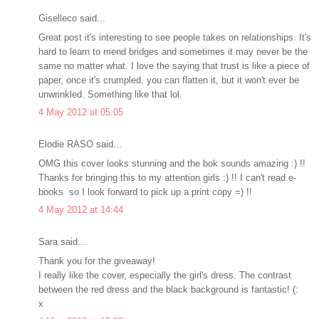
Giselleco said...
Great post it's interesting to see people takes on relationships. It's
hard to learn to mend bridges and sometimes it may never be the
same no matter what. I love the saying that trust is like a piece of
paper, once it's crumpled, you can flatten it, but it won't ever be
unwrinkled. Something like that lol.
4 May 2012 at 05:05
Elodie RASO said...
OMG this cover looks stunning and the bok sounds amazing :) !!
Thanks for bringing this to my attention girls :) !! I can't read e-
books so I look forward to pick up a print copy =) !!
4 May 2012 at 14:44
Sara said...
Thank you for the giveaway!
I really like the cover, especially the girl's dress. The contrast
between the red dress and the black background is fantastic! (:
x