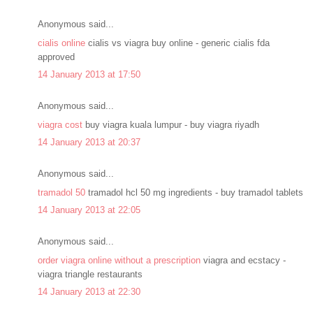
Anonymous said...
cialis online
cialis vs viagra buy online - generic cialis fda
approved
14 January 2013 at 17:50
Anonymous said...
viagra cost
buy viagra kuala lumpur - buy viagra riyadh
14 January 2013 at 20:37
Anonymous said...
tramadol 50
tramadol hcl 50 mg ingredients - buy tramadol tablets
14 January 2013 at 22:05
Anonymous said...
order viagra online without a prescription
viagra and ecstacy -
viagra triangle restaurants
14 January 2013 at 22:30