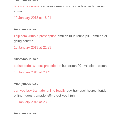
buy soma generic
salzarex generic soma - side effects generic
soma
10 January 2013 at 18:01
Anonymous said...
zolpidem without prescription
ambien blue round pill - ambien cr
going generic
10 January 2013 at 21:23
Anonymous said...
carisoprodol without prescription
hub soma 901 mission - soma
10 January 2013 at 23:45
Anonymous said...
can you buy tramadol online legally
buy tramadol hydrochloride
online - does tramadol 50mg get you high
10 January 2013 at 23:52
Anonymous said...