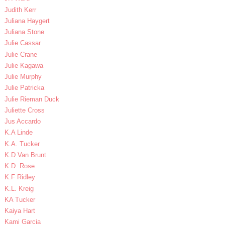
Judith Kerr
Juliana Haygert
Juliana Stone
Julie Cassar
Julie Crane
Julie Kagawa
Julie Murphy
Julie Patricka
Julie Rieman Duck
Juliette Cross
Jus Accardo
K.A Linde
K.A. Tucker
K.D Van Brunt
K.D. Rose
K.F Ridley
K.L. Kreig
KA Tucker
Kaiya Hart
Kami Garcia