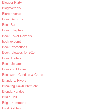
Blogger Party
Blogoversary
Blurb reveals
Book Ban Cha
Book Bud
Book Chapters
Book Cover Reveals
book excerpt
Book Promotions
Book releases for 2014
Book Trailers
Book Updates
Books to Movies
Bookworm Candles & Crafts
Brandy L. Rivers
Breaking Dawn Premiere
Brenda Pandos
Bridie Hall
Brigid Kemmerer
Brodi Ashton