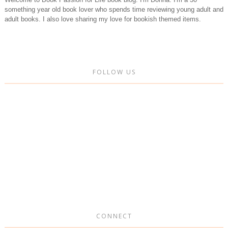
something year old book lover who spends time reviewing young adult and
adult books. I also love sharing my love for bookish themed items.
FOLLOW US
CONNECT