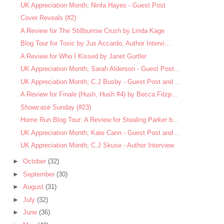
UK Appreciation Month; Ninfa Hayes - Guest Post
Cover Reveals (#2)
A Review for The Stillburrow Crush by Linda Kage
Blog Tour for Toxic by Jus Accardo; Author Intervi...
A Review for Who I Kissed by Janet Gurtler
UK Appreciation Month; Sarah Alderson - Guest Post...
UK Appreciation Month; C.J Busby - Guest Post and ...
A Review for Finale (Hush, Hush #4) by Becca Fitzp...
Showcase Sunday (#23)
Home Run Blog Tour: A Review for Stealing Parker b...
UK Appreciation Month; Kate Cann - Guest Post and ...
UK Appreciation Month; C.J Skuse - Author Interview
►
October
(32)
►
September
(30)
►
August
(31)
►
July
(32)
►
June
(36)