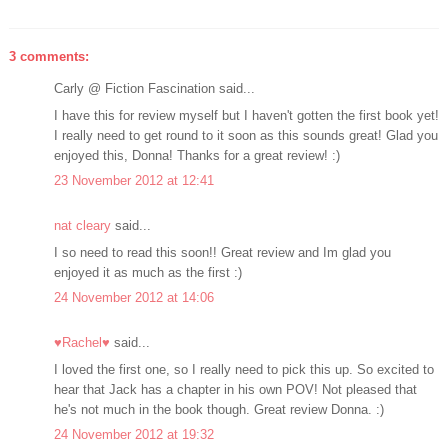
3 comments:
Carly @ Fiction Fascination said...
I have this for review myself but I haven't gotten the first book yet!
I really need to get round to it soon as this sounds great! Glad you
enjoyed this, Donna! Thanks for a great review! :)
23 November 2012 at 12:41
nat cleary
said...
I so need to read this soon!! Great review and Im glad you
enjoyed it as much as the first :)
24 November 2012 at 14:06
♥Rachel♥
said...
I loved the first one, so I really need to pick this up. So excited to
hear that Jack has a chapter in his own POV! Not pleased that
he's not much in the book though. Great review Donna. :)
24 November 2012 at 19:32