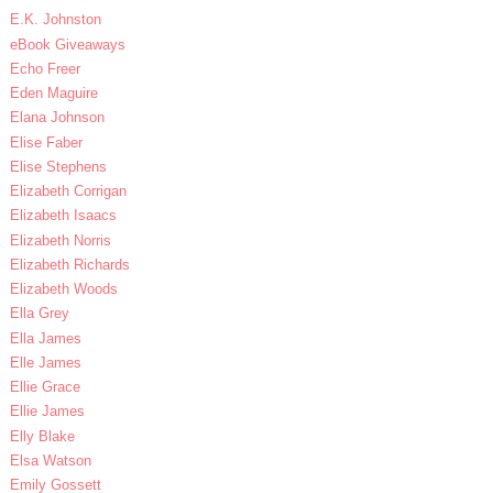
E.K. Johnston
eBook Giveaways
Echo Freer
Eden Maguire
Elana Johnson
Elise Faber
Elise Stephens
Elizabeth Corrigan
Elizabeth Isaacs
Elizabeth Norris
Elizabeth Richards
Elizabeth Woods
Ella Grey
Ella James
Elle James
Ellie Grace
Ellie James
Elly Blake
Elsa Watson
Emily Gossett