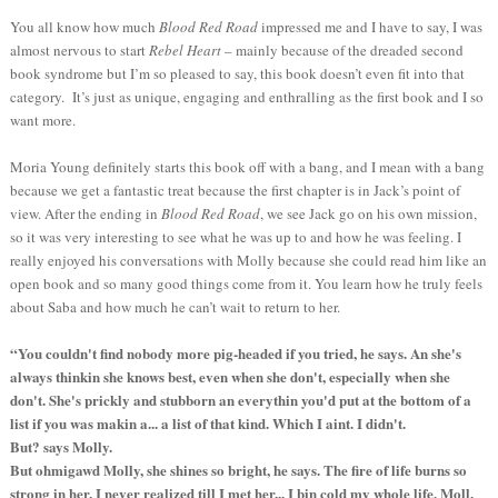
You all know how much
Blood Red Road
impressed me and I have to say, I was
almost nervous to start
Rebel Heart
– mainly because of the dreaded second
book syndrome but I’m so pleased to say, this book doesn’t even fit into that
category. It’s just as unique, engaging and enthralling as the first book and I so
want more.
Moria Young definitely starts this book off with a bang, and I mean with a bang
because we get a fantastic treat because the first chapter is in Jack’s point of
view. After the ending in
Blood Red Road
, we see Jack go on his own mission,
so it was very interesting to see what he was up to and how he was feeling. I
really enjoyed his conversations with Molly because she could read him like an
open book and so many good things come from it. You learn how he truly feels
about Saba and how much he can’t wait to return to her.
“You couldn't find nobody more pig-headed if you tried, he says. An she's
always thinkin she knows best, even when she don't, especially when she
don't. She's prickly and stubborn an everythin you'd put at the bottom of a
list if you was makin a... a list of that kind. Which I aint. I didn't.
But? says Molly.
But ohmigawd Molly, she shines so bright, he says. The fire of life burns so
strong in her. I never realized till I met her... I bin cold my whole life, Moll.