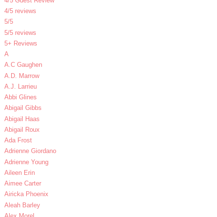
4/5 Guest Review
4/5 reviews
5/5
5/5 reviews
5+ Reviews
A
A.C Gaughen
A.D. Marrow
A.J. Larrieu
Abbi Glines
Abigail Gibbs
Abigail Haas
Abigail Roux
Ada Frost
Adrienne Giordano
Adrienne Young
Aileen Erin
Aimee Carter
Airicka Phoenix
Aleah Barley
Alex Morel