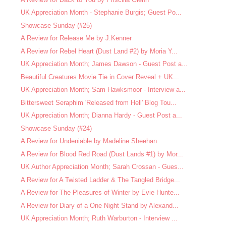
UK Appreciation Month - Stephanie Burgis; Guest Po...
Showcase Sunday (#25)
A Review for Release Me by J.Kenner
A Review for Rebel Heart (Dust Land #2) by Moria Y...
UK Appreciation Month; James Dawson - Guest Post a...
Beautiful Creatures Movie Tie in Cover Reveal + UK...
UK Appreciation Month; Sam Hawksmoor - Interview a...
Bittersweet Seraphim 'Released from Hell' Blog Tou...
UK Appreciation Month; Dianna Hardy - Guest Post a...
Showcase Sunday (#24)
A Review for Undeniable by Madeline Sheehan
A Review for Blood Red Road (Dust Lands #1) by Mor...
UK Author Appreciation Month; Sarah Crossan - Gues...
A Review for A Twisted Ladder & The Tangled Bridge...
A Review for The Pleasures of Winter by Evie Hunte...
A Review for Diary of a One Night Stand by Alexand...
UK Appreciation Month; Ruth Warburton - Interview ...