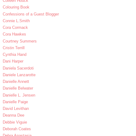
Colleen Houck
Colouring Book
Confessions of a Guest Blogger
Connie L.Smith
Cora Cormack
Cora Hawkes
Courtney Summers
Cristin Terrill
Cynthia Hand
Dani Harper
Daniela Sacerdoti
Daniele Lanzarotte
Danielle Annett
Danielle Belwater
Danielle L. Jensen
Danielle Paige
David Levithan
Deanna Dee
Debbie Viguie
Deborah Coates
Debra Anastasia