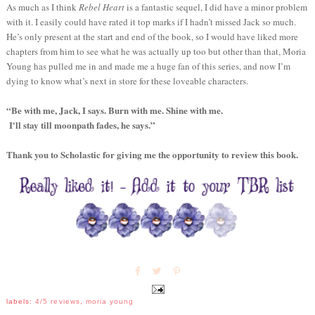
As much as I think
Rebel Heart
is a fantastic sequel, I did have a minor problem
with it. I easily could have rated it top marks if I hadn’t missed Jack so much.
He’s only present at the start and end of the book, so I would have liked more
chapters from him to see what he was actually up too but other than that, Moria
Young has pulled me in and made me a huge fan of this series, and now I’m
dying to know what’s next in store for these loveable characters.
“Be with me, Jack, I says. Burn with me. Shine with me.
I'll stay till moonpath fades, he says.”
Thank you to Scholastic for giving me the opportunity to review this book.
labels:
4/5 reviews
,
moria young