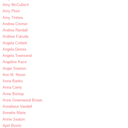
Amy McCulloch
Amy Plum
Amy Tintera
Andrea Cremer
Andrea Randall
Andrew Fukuda
Angela Corbett
Angela Dennis
Angela Townsend
Angeline Kace
Angie Stanton
Ann M. Noser
Anna Banks
Anna Carey
Anne Bishop
Anne Greenwood Brown
Anneliese Vandell
Annette Marie
Annie Seaton
April Bostic