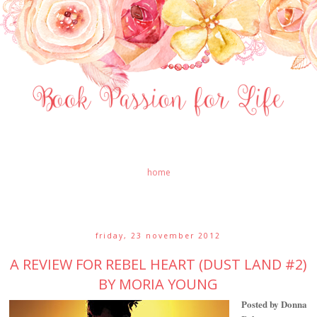
home
friday, 23 november 2012
A REVIEW FOR REBEL HEART (DUST LAND #2)
BY MORIA YOUNG
Posted by Donna