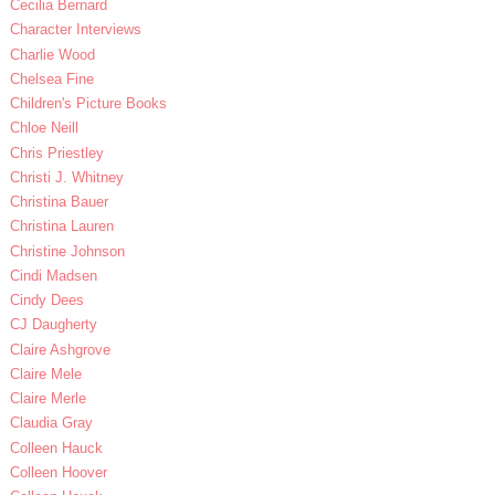
Cecilia Bernard
Character Interviews
Charlie Wood
Chelsea Fine
Children's Picture Books
Chloe Neill
Chris Priestley
Christi J. Whitney
Christina Bauer
Christina Lauren
Christine Johnson
Cindi Madsen
Cindy Dees
CJ Daugherty
Claire Ashgrove
Claire Mele
Claire Merle
Claudia Gray
Colleen Hauck
Colleen Hoover