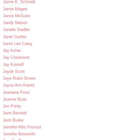
Jamie K. Schmidt
Jamie Magee
Jamie McGuire
Jandy Nelson
Janelle Stadler
Janet Gurtler
Janet Lee Carey
Jay Asher
Jay Crownover
Jay Kristoff
Jayde Scott
Jaye Robin Brown
Jayne Ann Krentz
Jeaniene Frost
Jeanne Ryan
Jen Printy
Jenn Bennett
Jenn Burke
Jennifer Allis Provost
Jennifer Bosworth