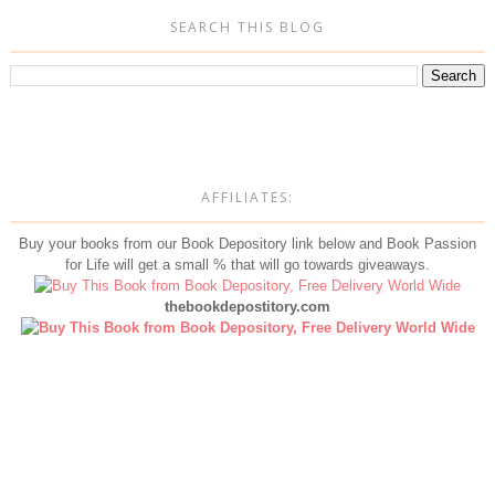
SEARCH THIS BLOG
AFFILIATES:
Buy your books from our Book Depository link below and Book Passion
for Life will get a small % that will go towards giveaways.
thebookdepostitory.com