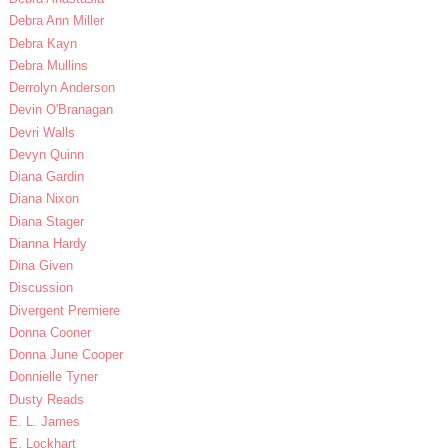
Debra Ann Miller
Debra Kayn
Debra Mullins
Derrolyn Anderson
Devin O'Branagan
Devri Walls
Devyn Quinn
Diana Gardin
Diana Nixon
Diana Stager
Dianna Hardy
Dina Given
Discussion
Divergent Premiere
Donna Cooner
Donna June Cooper
Donnielle Tyner
Dusty Reads
E. L. James
E. Lockhart