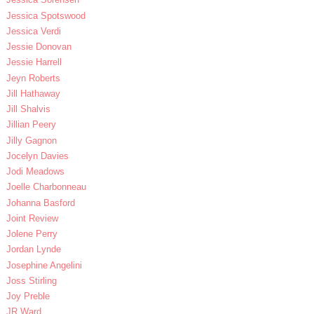
Jessica Spotswood
Jessica Verdi
Jessie Donovan
Jessie Harrell
Jeyn Roberts
Jill Hathaway
Jill Shalvis
Jillian Peery
Jilly Gagnon
Jocelyn Davies
Jodi Meadows
Joelle Charbonneau
Johanna Basford
Joint Review
Jolene Perry
Jordan Lynde
Josephine Angelini
Joss Stirling
Joy Preble
JR Ward