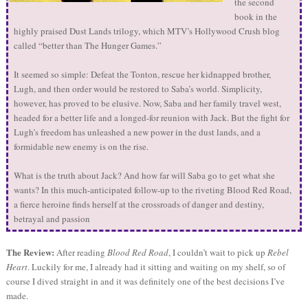
the second
book in the
highly praised Dust Lands trilogy, which MTV’s Hollywood Crush blog
called “better than The Hunger Games.”
It seemed so simple: Defeat the Tonton, rescue her kidnapped brother,
Lugh, and then order would be restored to Saba’s world. Simplicity,
however, has proved to be elusive. Now, Saba and her family travel west,
headed for a better life and a longed-for reunion with Jack. But the fight for
Lugh’s freedom has unleashed a new power in the dust lands, and a
formidable new enemy is on the rise.
What is the truth about Jack? And how far will Saba go to get what she
wants? In this much-anticipated follow-up to the riveting Blood Red Road,
a fierce heroine finds herself at the crossroads of danger and destiny,
betrayal and passion
The Review:
After reading
Blood Red Road
, I couldn’t wait to pick up
Rebel
Heart
. Luckily for me, I already had it sitting and waiting on my shelf, so of
course I dived straight in and it was definitely one of the best decisions I’ve
made.