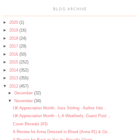
BLOG ARCHIVE
►
2020
(1)
►
2019
(16)
►
2018
(24)
►
2017
(29)
►
2016
(50)
►
2015
(252)
►
2014
(352)
►
2013
(355)
▼
2012
(457)
►
December
(32)
▼
November
(34)
UK Appreciation Month; Joss Stirling - Author Inte...
UK Appreciation Month - L.A Weatherly; Guest Post ...
Cover Reveals (#3)
A Review for Anna Dressed in Blood (Anna #1) & Gir...
A Review for Back to You by Priscilla Glenn