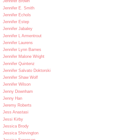
Jennifer Brown
Jennifer E. Smith
Jennifer Echols
Jennifer Estep
Jennifer Jabaley
Jennifer L Armentrout
Jennifer Laurens
Jennifer Lynn Barnes
Jennifer Malone Wright
Jennifer Quintenz
Jennifer Salvato Doktorski
Jennifer Shaw Wolf
Jennifer Wilson
Jenny Downham
Jenny Han
Jeremy Roberts
Jess Anastasi
Jessi Kirby
Jessica Brody
Jessica Shirvington
Jessica Sorensen