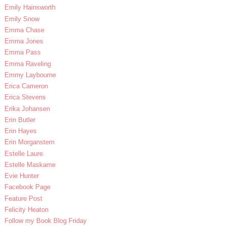
Emily Hainsworth
Emily Snow
Emma Chase
Emma Jones
Emma Pass
Emma Raveling
Emmy Laybourne
Erica Cameron
Erica Stevens
Erika Johansen
Erin Butler
Erin Hayes
Erin Morganstern
Estelle Laure
Estelle Maskame
Evie Hunter
Facebook Page
Feature Post
Felicity Heaton
Follow my Book Blog Friday