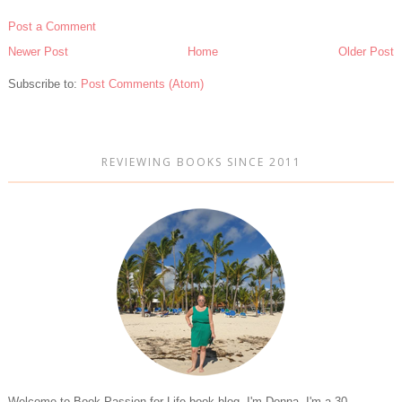
Post a Comment
Newer Post
Home
Older Post
Subscribe to:
Post Comments (Atom)
REVIEWING BOOKS SINCE 2011
Welcome to Book Passion for Life book blog. I'm Donna. I'm a 30