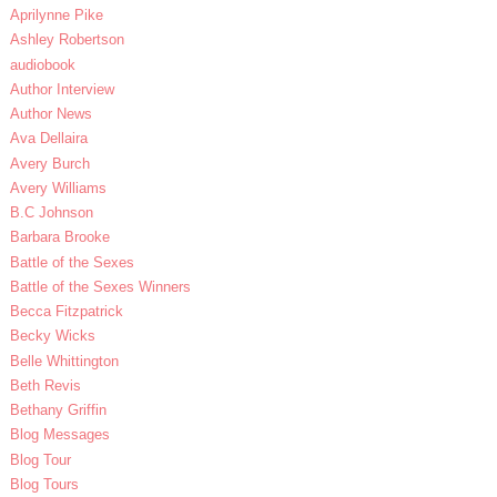
Aprilynne Pike
Ashley Robertson
audiobook
Author Interview
Author News
Ava Dellaira
Avery Burch
Avery Williams
B.C Johnson
Barbara Brooke
Battle of the Sexes
Battle of the Sexes Winners
Becca Fitzpatrick
Becky Wicks
Belle Whittington
Beth Revis
Bethany Griffin
Blog Messages
Blog Tour
Blog Tours