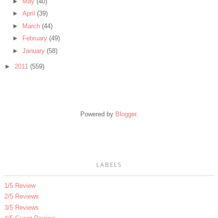
►
May
(40)
►
April
(39)
►
March
(44)
►
February
(49)
►
January
(58)
►
2011
(559)
Powered by
Blogger
.
LABELS
1/5 Review
2/5 Reviews
3/5 Reviews