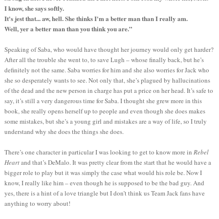
I know, she says softly.
It's jest that... aw, hell. She thinks I'm a better man than I really am.
Well, yer a better man than you think you are.”
Speaking of Saba, who would have thought her journey would only get harder?
After all the trouble she went to, to save Lugh – whose finally back, but he’s
definitely not the same. Saba worries for him and she also worries for Jack who
she so desperately wants to see. Not only that, she’s plagued by hallucinations
of the dead and the new person in charge has put a price on her head. It’s safe to
say, it’s still a very dangerous time for Saba. I thought she grew more in this
book, she really opens herself up to people and even though she does makes
some mistakes, but she’s a young girl and mistakes are a way of life, so I truly
understand why she does the things she does.
There’s one character in particular I was looking to get to know more in
Rebel
Heart
and that’s DeMalo. It was pretty clear from the start that he would have a
bigger role to play but it was simply the case what would his role be. Now I
know, I really like him – even though he is supposed to be the bad guy. And
yes, there is a hint of a love triangle but I don’t think us Team Jack fans have
anything to worry about!