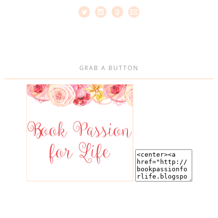
GRAB A BUTTON