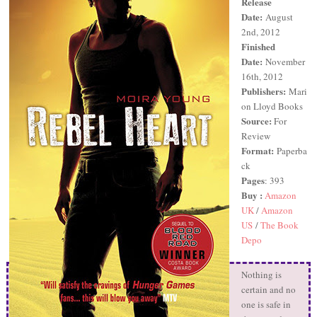
Release
Date:
August
2nd, 2012
Finished
Date:
November
16th, 2012
Publishers:
Mari
on Lloyd Books
Source:
For
Review
Format:
Paperba
ck
Pages
: 393
Buy :
Amazon
UK
/
Amazon
US
/
The Book
Depo
Nothing is
certain and no
one is safe in