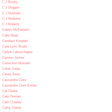
C.J Busby
C.J Duggan
C.J Duninski
C.J Redwine
C.J Roberts
Caitlyn McFarland
Calia Read
Candace Knoebel
Cara Lynn Shultz
Carlyle Labuschagne
Carmen Jenner
Carrie Ann Maxwell
Carrie Jones
Casey Keen
Cassandra Clare
Cassandra Clare Extras
Cat Clarke
Cate Tiernan
Cath Crowley
Cathy Clamp