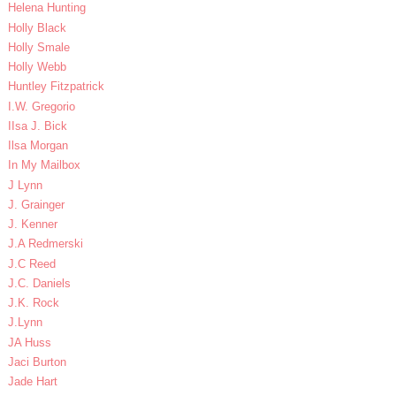
Helena Hunting
Holly Black
Holly Smale
Holly Webb
Huntley Fitzpatrick
I.W. Gregorio
IIsa J. Bick
Ilsa Morgan
In My Mailbox
J Lynn
J. Grainger
J. Kenner
J.A Redmerski
J.C Reed
J.C. Daniels
J.K. Rock
J.Lynn
JA Huss
Jaci Burton
Jade Hart