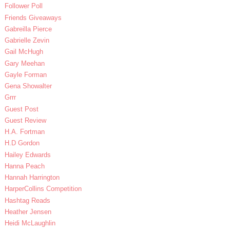
Follower Poll
Friends Giveaways
Gabreilla Pierce
Gabrielle Zevin
Gail McHugh
Gary Meehan
Gayle Forman
Gena Showalter
Grrr
Guest Post
Guest Review
H.A. Fortman
H.D Gordon
Hailey Edwards
Hanna Peach
Hannah Harrington
HarperCollins Competition
Hashtag Reads
Heather Jensen
Heidi McLaughlin