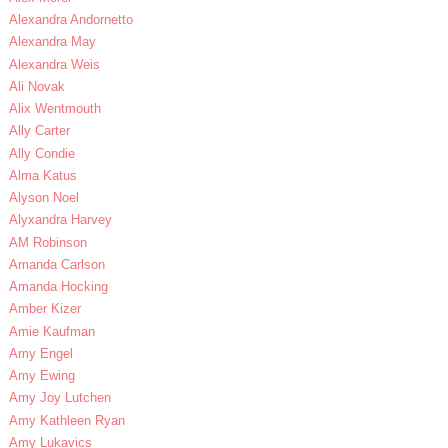
Alexandra Andornetto
Alexandra May
Alexandra Weis
Ali Novak
Alix Wentmouth
Ally Carter
Ally Condie
Alma Katus
Alyson Noel
Alyxandra Harvey
AM Robinson
Amanda Carlson
Amanda Hocking
Amber Kizer
Amie Kaufman
Amy Engel
Amy Ewing
Amy Joy Lutchen
Amy Kathleen Ryan
Amy Lukavics